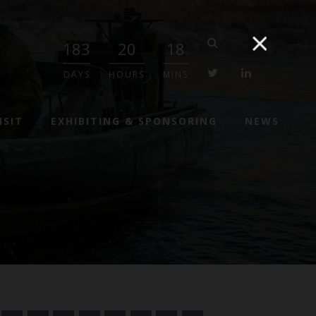
183
20
18
twitter
linkedin
DAYS
HOURS
MINS
ISIT
EXHIBITING & SPONSORING
NEWS