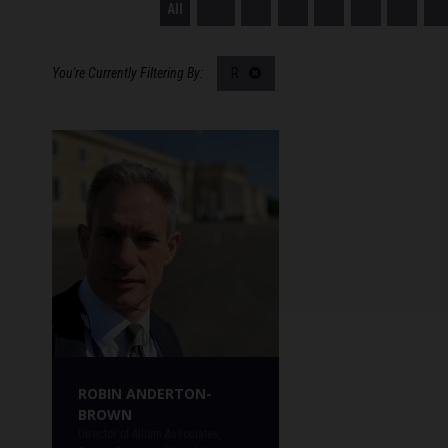
All
0 - 9
A
B
C
D
E
F
R
ROBIN ANDERTON-
BROWN
Director of Allium Associates,