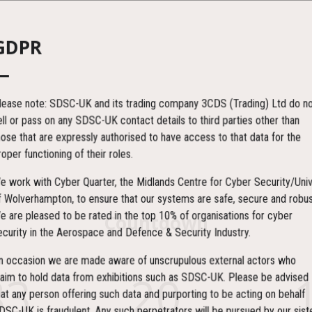
GDPR
lease note: SDSC-UK and its trading company 3CDS (Trading) Ltd do no
ell or pass on any SDSC-UK contact details to third parties other than
hose that are expressly authorised to have access to that data for the
roper functioning of their roles.
e work with Cyber Quarter, the Midlands Centre for Cyber Security/Univ
f Wolverhampton, to ensure that our systems are safe, secure and robus
e are pleased to be rated in the top 10% of organisations for cyber
Countdown
ecurity in the Aerospace and Defence & Security Industry.
n occasion we are made aware of unscrupulous external actors who
83
20
laim to hold data from exhibitions such as SDSC-UK. Please be advised
hat any person offering such data and purporting to be acting on behalf
DSC-UK is fraudulent. Any such perpetrators will be pursued by our sist