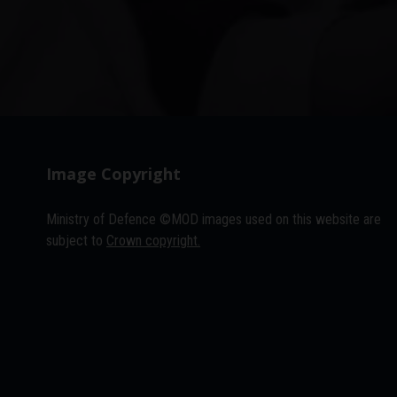
Image Copyright
Ministry of Defence ©MOD images used on this website are
subject to
Crown copyright.