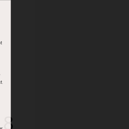
t
t.
18
er