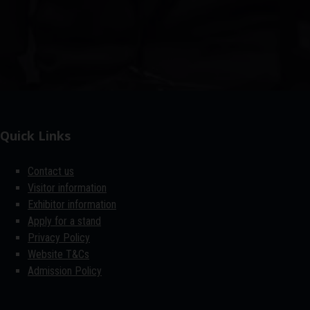
Quick Links
Contact us
Visitor information
Exhibitor information
Apply for a stand
Privacy Policy
Website T&Cs
Admission Policy