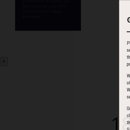
Former Director of Capability and
Multi Domain Integration (MDI)
Change Programme,
Allium
Associates
P
s
t
p
W
o
W
s
O
1
c
t
S