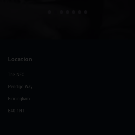
Location
The NEC
Pendigo Way
Birmingham
B40 1NT