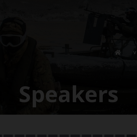
V
Speakers