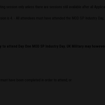
g session only unless there are sessions still available after all Applic
on is 4. - All attendees must have attended the MOD SP Industry Day, 
ly to attend Day One MOD SP Industry Day. UK Military may howeve
must have been completed in order to attend; or