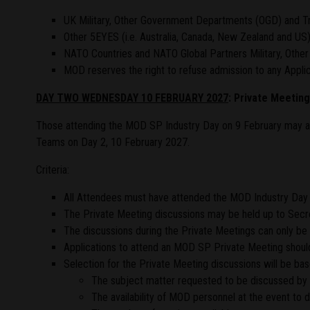
UK Military, Other Government Departments (OGD) and Tr
Other 5EYES (i.e. Australia, Canada, New Zealand and US
NATO Countries and NATO Global Partners Military, Othe
MOD reserves the right to refuse admission to any Applica
DAY TWO WEDNESDAY 10 FEBRUARY 2027
: Private Meetin
Those attending the MOD SP Industry Day on 9 February may a
Teams on Day 2, 10 February 2027.
Criteria:
All Attendees must have attended the MOD Industry Day 
The Private Meeting discussions may be held up to Secret
The discussions during the Private Meetings can only be h
Applications to attend an MOD SP Private Meeting should
Selection for the Private Meeting discussions will be bas
The subject matter requested to be discussed by 
The availability of MOD personnel at the event to