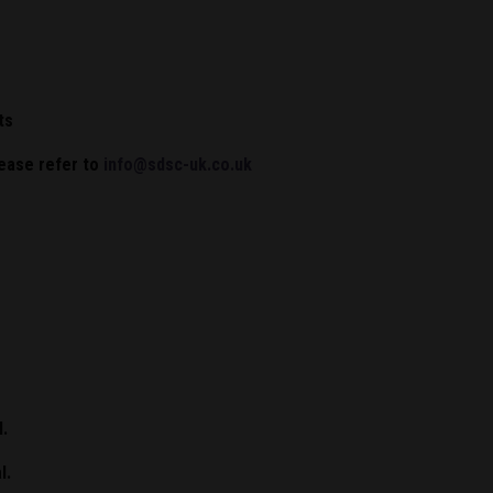
ts
lease refer to
info@sdsc-uk.co.uk
l.
l.