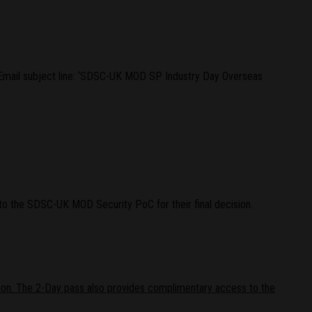
Email subject line: ‘SDSC-UK MOD SP Industry Day Overseas
to the SDSC-UK MOD Security PoC for their final decision.
on. The 2-Day pass also provides complimentary access to the