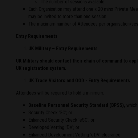
The number of sessions available
Each Organisation may attend one x 20 mins Private Meetin
may be invited to more than one session.
The maximum number of Attendees per organisation/sessi
Entry Requirements
UK Military – Entry Requirements
UK Military should contact their chain of command to app
UK registration system.
UK Trade Visitors and OGD - Entry Requirements
Attendees will be required to hold a minimum:
Baseline Personnel Security Standard (BPSS)
,
which 
Security Check 'SC'; or
Enhanced Security Check 'eSC'; or
Developed Vetting 'DV'; or
Enhanced Development Vetting 'eDV' clearance