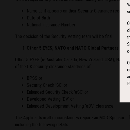
W
Name as it appears on their Security Clearance record
s
Date of Birth
O
National Insurance Number
c
The decision of the Security Vetting team will be final.
t
S
Other 5 EYES, NATO and NATO Global Partners Milita
c
Other 5 EYES (ie Australia, Canada, New Zealand, USA); NATO a
O
of the UK security clearance standards of:
e
a
BPSS or
R
Security Check 'SC' or
Enhanced Security Check 'eSC' or
Developed Vetting 'DV' or
Enhanced Development Vetting 'eDV' clearance
The Applicants in all circumstances require an MOD Sponsor. If
including the following details