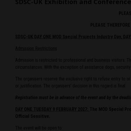
SDSC-UK Exhibition and Conference
PLEAS
PLEASE THEREFORE 
SDSC-UK DAY ONE MOD
Special Projects
Industry Day, DA
Admission Restrictions
Admission is restricted to professional and business visitors.
circumstances. With the exception of assistance dogs, securit
The organisers reserve the exclusive right to refuse entry to 
or justification. The organisers’ decision in this regard is final.
Registration must be in advance of the event and by the deadl
DAY ONE TUESDAY 9 FEBRUARY 2027:
The MOD Special Pro
Official Sensitive.
The event will be open to: