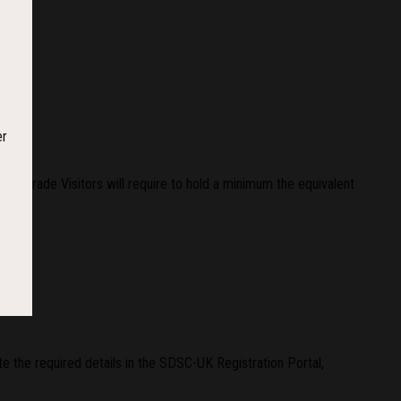
er
r Trade Visitors will require to hold a minimum the equivalent
e the required details in the SDSC-UK Registration Portal,