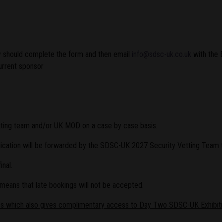
ey should complete the form and then email
info@sdsc-uk.co.uk
with the 
current sponsor
tting team and/or UK MOD on a case by case basis.
plication will be forwarded by the SDSC-UK 2027 Security Vetting Team 
nal.
 means that late bookings will not be accepted.
ss which also gives complimentary access to Day Two SDSC-UK Exhibiti