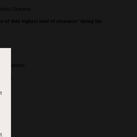
ecurity Clearance.
e of their highest level of clearance* during the
en completed.
andard.
t
t.