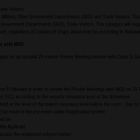
ade Visitors
) Military, Other Government Departments (OGD) and Trade Visitors. Thi
r Government Departments (OGD), Trade Visitors. This category will req
nt, regardless of Country of Origin, which may be according to National 
gs with MOD
pply for an optional 20-minute Private Meeting session with Cyber & 
on 9 February in order to attend the Private Meetings with MOD on 10 
 (SC), according to the security clearance level of the Attendees.
eld at the level of the lowest clearance level held in the room. Due to 
 be made in the pre-event online Registration system
ed on:
the Applicant
 discuss the requested subject matter