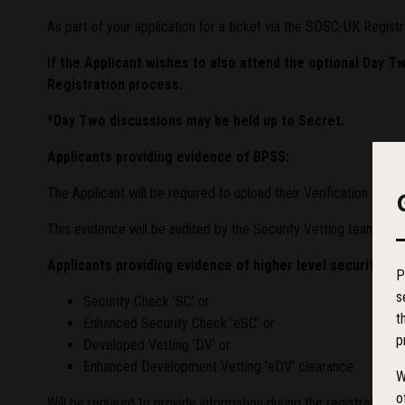
As part of your application for a ticket via the SDSC-UK Registr
If the Applicant wishes to also attend the optional Day T
Registration process.
*Day Two discussions may be held up to Secret.
Applicants providing evidence of BPSS:
The Applicant will be required to upload their Verification R
This evidence will be audited by the Security Vetting team to
Applicants providing evidence of higher level security eg:
P
s
Security Check 'SC' or
t
Enhanced Security Check 'eSC' or
p
Developed Vetting 'DV' or
Enhanced Development Vetting 'eDV' clearance
W
o
Will be required to provide information during the registration p