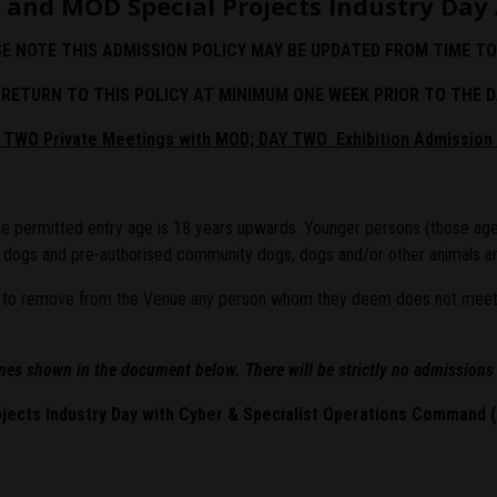
 and MOD Special Projects Industry Day 
E NOTE THIS ADMISSION POLICY MAY BE UPDATED FROM TIME TO
RETURN TO THIS POLICY AT MINIMUM ONE WEEK PRIOR TO THE D
Y TWO Private Meetings with MOD; DAY TWO Exhibition Admission 
 The permitted entry age is 18 years upwards. Younger persons (those age
y dogs and pre-authorised community dogs, dogs and/or other animals ar
or to remove from the Venue any person whom they deem does not meet th
ines shown in the document below. There will be strictly no admissions
jects Industry Day with Cyber & Specialist Operations Command