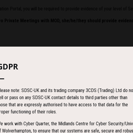
ation Portal, you will be required to provide evidence of your level of S
wo Private Meetings with MOD, she/he/they should provide evidenc
ecord (often referred to as BPSS-VR) to evidence the BPSS check has be
GDPR
 ensure the check has been completed to the required UK Government st
lease note: SDSC-UK and its trading company 3CDS (Trading) Ltd do no
ell or pass on any SDSC-UK contact details to third parties other than
hose that are expressly authorised to have access to that data for the
roper functioning of their roles.
e work with Cyber Quarter, the Midlands Centre for Cyber Security/Univ
f Wolverhampton, to ensure that our systems are safe, secure and robus
rocess including: