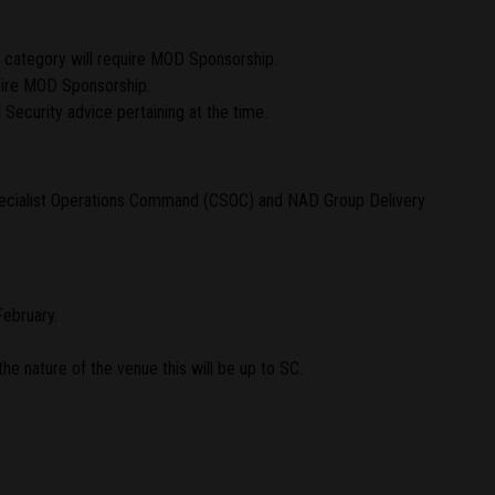
s category will require MOD Sponsorship.
uire MOD Sponsorship.
Security advice pertaining at the time.
Specialist Operations Command (CSOC) and NAD Group Delivery
February.
the nature of the venue this will be up to SC.