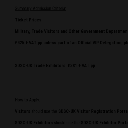
Summary Admission Criteria:
Ticket Prices:
Military, Trade Visitors and Other Government Departmen
£425 + VAT pp unless part of an Official VIP Delegation, p
SDSC-UK Trade Exhibitors £381 + VAT pp
How to Apply:
Visitors
should use the
SDSC-UK Visitor Registration Porta
SDSC-UK Exhibitors
should use the
SDSC-UK Exhibitor Porta