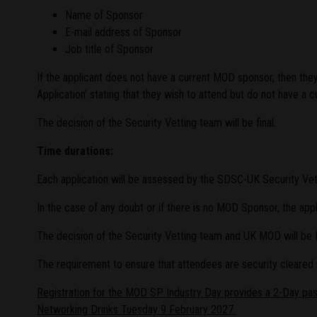
Name of Sponsor
E-mail address of Sponsor
Job title of Sponsor
If the applicant does not have a current MOD sponsor, then th
Application’ stating that they wish to attend but do not have a 
The decision of the Security Vetting team will be final.
Time durations:
Each application will be assessed by the SDSC-UK Security Ve
In the case of any doubt or if there is no MOD Sponsor, the ap
The decision of the Security Vetting team and UK MOD will be fi
The requirement to ensure that attendees are security cleared
Registration for the MOD SP Industry Day provides a 2-Day pa
Networking Drinks Tuesday 9 February 2027.