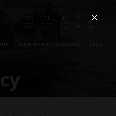
183
21
43
twitter
linkedin
DAYS
HOURS
MINS
ISIT
EXHIBITING & SPONSORING
NEWS
icy