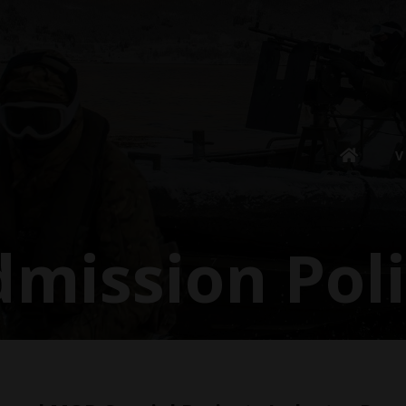
V
mission Pol