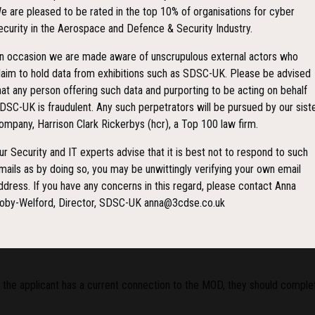
e are pleased to be rated in the top 10% of organisations for cyber
ecurity in the Aerospace and Defence & Security Industry.
n occasion we are made aware of unscrupulous external actors who
laim to hold data from exhibitions such as SDSC-UK. Please be advised
hat any person offering such data and purporting to be acting on behalf
DSC-UK is fraudulent. Any such perpetrators will be pursued by our sist
ry, OGD and Trade Visitor Entry Requirements
ompany, Harrison Clark Rickerbys (hcr), a Top 100 law firm.
nd NATO Global Partners Military, Other Government Departments (OGD) o
ur Security and IT experts advise that it is best not to respond to such
mails as by doing so, you may be unwittingly verifying your own email
ddress. If you have any concerns in this regard, please contact Anna
oby-Welford, Director, SDSC-UK anna@3cdse.co.uk
 the applicant has a current connection to the MOD, they should complet