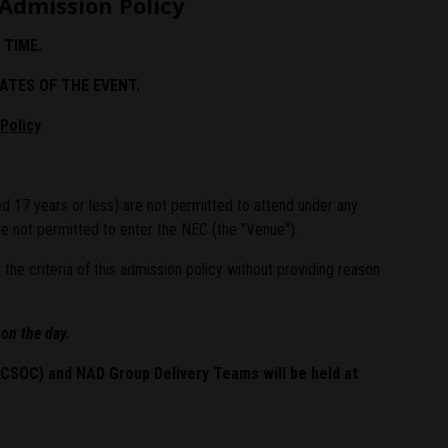
Admission Policy
 TIME.
ATES OF THE EVENT.
Policy
d 17 years or less) are not permitted to attend under any
e not permitted to enter the NEC (the "Venue").
e criteria of this admission policy without providing reason
 on the day.
 (CSOC) and NAD Group Delivery Teams
will be held at