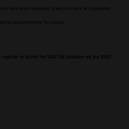
ations have been considered, in which instance an Organisation
and be declared before the session.
r register to attend the SDSC-UK Exhibition via the SDSC-