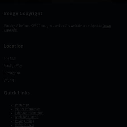
Image Copyright
Ministry of Defence ©MOD images used on this website are subject to
Crown
copyright.
Location
The NEC
Pendigo Way
Birmingham
B40 1NT
Quick Links
Contact us
Visitor information
Exhibitor information
Apply for a stand
Privacy Policy
Website T&Cs