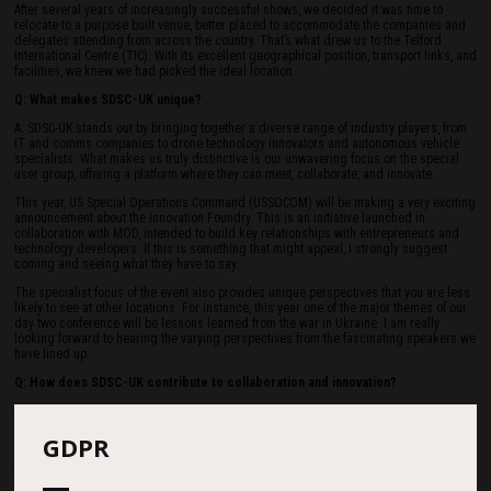
After several years of increasingly successful shows, we decided it was time to
relocate to a purpose built venue, better placed to accommodate the companies and
delegates attending from across the country. That’s what drew us to the Telford
International Centre (TIC). With its excellent geographical position, transport links, and
facilities, we knew we had picked the ideal location.
Q: What makes SDSC-UK unique?
A: SDSC-UK stands out by bringing together a diverse range of industry players, from
IT and comms companies to drone technology innovators and autonomous vehicle
specialists. What makes us truly distinctive is our unwavering focus on the special
user group, offering a platform where they can meet, collaborate, and innovate.
This year, US Special Operations Command (USSOCOM) will be making a very exciting
announcement about the Innovation Foundry. This is an initiative launched in
collaboration with MOD, intended to build key relationships with entrepreneurs and
technology developers. If this is something that might appeal, I strongly suggest
coming and seeing what they have to say.
The specialist focus of the event also provides unique perspectives that you are less
likely to see at other locations. For instance, this year one of the major themes of our
day two conference will be lessons learned from the war in Ukraine. I am really
looking forward to hearing the varying perspectives from the fascinating speakers we
have lined up.
Q: How does SDSC-UK contribute to collaboration and innovation?
A: SDSC-UK's mission is to create an environment that identifies and fulfils business
and networking opportunities across many industries. We work closely with the UK
GDPR
Ministry of Defence (MOD), providing a platform for the MOD and industry to engage
directly. Over the two days we can have up to 250 senior MOD personnel on site
talking to our exhibitors and delegates, developing an intimate understanding of
each other’s needs.