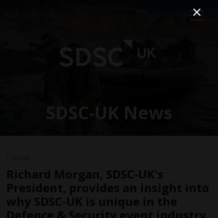
SDSC-UK News
11 Oct 2023
Richard Morgan, SDSC-UK's
President, provides an insight into
why SDSC-UK is unique in the
Defence & Security event industry