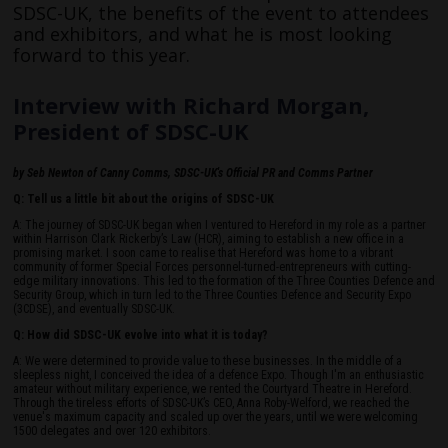
SDSC-UK, the benefits of the event to attendees
and exhibitors, and what he is most looking
forward to this year.
Interview with Richard Morgan,
President of SDSC-UK
by Seb Newton of Canny Comms, SDSC-UK's Official PR and Comms Partner
Q: Tell us a little bit about the origins of SDSC-UK
A: The journey of SDSC-UK began when I ventured to Hereford in my role as a partner
within Harrison Clark Rickerby’s Law (HCR), aiming to establish a new office in a
promising market. I soon came to realise that Hereford was home to a vibrant
community of former Special Forces personnel-turned-entrepreneurs with cutting-
edge military innovations. This led to the formation of the Three Counties Defence and
Security Group, which in turn led to the Three Counties Defence and Security Expo
(3CDSE), and eventually SDSC-UK.
Q: How did SDSC-UK evolve into what it is today?
A: We were determined to provide value to these businesses. In the middle of a
sleepless night, I conceived the idea of a defence Expo. Though I'm an enthusiastic
amateur without military experience, we rented the Courtyard Theatre in Hereford.
Through the tireless efforts of SDSC-UK’s CEO, Anna Roby-Welford, we reached the
venue's maximum capacity and scaled up over the years, until we were welcoming
1500 delegates and over 120 exhibitors.