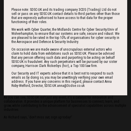
We've also expanded our reach to the US military, allowing UK businesses to
Please note: SDSC-UK and its trading company 3CDS (Trading) Ltd do not
showcase their capabilities. The result? Over $1.5 million in new contracts with the
sell or pass on any SDSC-UK contact details to third parties other than those
US Department of Defense (DOD).
that are expressly authorised to have access to that data for the proper
functioning of their roles.
Q: What benefits and takeaways can attendees expect from SDSC-UK?
We work with Cyber Quarter, the Midlands Centre for Cyber Security/Univ of
A: Attendees experience a unique atmosphere where decision-makers and industry
Wolverhampton, to ensure that our systems are safe, secure and robust. We
leaders converge. The quality of conversations and negotiations on the exhibition
are pleased to be rated in the top 10% of organisations for cyber security in
floor is unparalleled, owing to the intimate nature of the venue.
the Aerospace and Defence & Security Industry.
It can get pretty busy at the event too. I have heard more than once from exhibitors
On occasion we are made aware of unscrupulous external actors who
who would have liked to see a panel or a briefing, but they simply weren’t able to get
claim to hold data from exhibitions such as SDSC-UK. Please be advised
away from their stands in time, owing to the level of interest they were seeing from
that any person offering such data and purporting to be acting on behalf
attendees! That’s quite a good ‘problem’ to have if you ask me, and I think it speaks to
SDSC-UK is fraudulent. Any such perpetrators will be pursued by our sister
the intense nature of the event.
company, Harrison Clark Rickerbys (hcr), a Top 100 law firm.
Q: How can businesses become sponsors or exhibitors at SDSC-UK?
Our Security and IT experts advise that it is best not to respond to such
emails as by doing so, you may be unwittingly verifying your own email
A: We welcome anyone interested in sponsorship or exhibition to get in touch with us.
address. If you have any concerns in this regard, please contact Anna
We offer a range of packages depending on your needs and requirements. Simply
Roby-Welford, Director, SDSC-UK anna@3cdse.co.uk
visit our website at www.sdsc-uk.co.uk, or drop an email to
info@sdsc-uk.co.uk
to
learn more.
As you can see, SDSC-UK isn't just any event; it's a catalyst for innovation and
collaboration. It provides a unique platform for businesses to connect, learn, and
grow, while contributing to the advancement of specialist capabilities across multiple
industries.
As Richard says, 'don’t miss out, sign up today!'