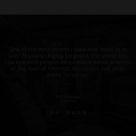
One of the best events I have ever been to in
A niche event that provides MOD, DE&S and
over 20 years - highly targeted, the stand was
Industry SME engagement for specialist
stacked with people, an excellent event in terms
communities that is not replicated elsewhere.
of the level of interest, discussion and post-
event follow up.
MOD
Paul Donoughue
Exsel Group