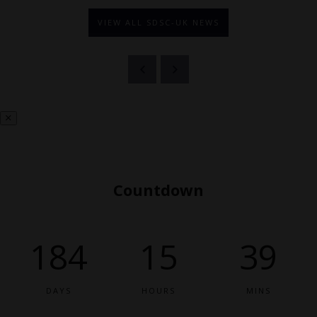
VIEW ALL SDSC-UK NEWS
Countdown
184
15
39
DAYS
HOURS
MINS