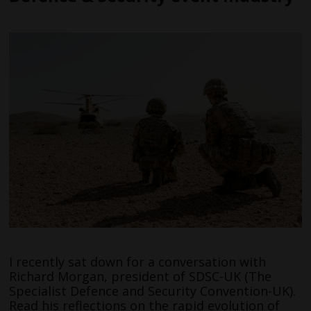
I recently sat down for a conversation with
Richard Morgan, president of SDSC-UK (The
Specialist Defence and Security Convention-UK).
Read his reflections on the rapid evolution of