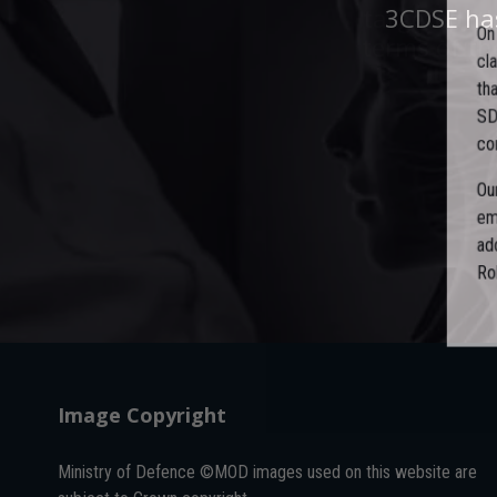
targeted, t
3CDSE has
O
terms of th
c
t
S
c
O
e
a
R
Image Copyright
Ministry of Defence ©MOD images used on this website are