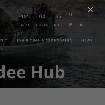
185
04
35
twitter
linkedin
DAYS
HOURS
MINS
ISIT
EXHIBITING & SPONSORING
NEWS
dee Hub