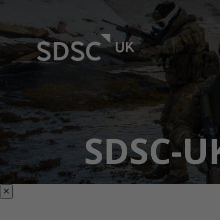
SDSC-U