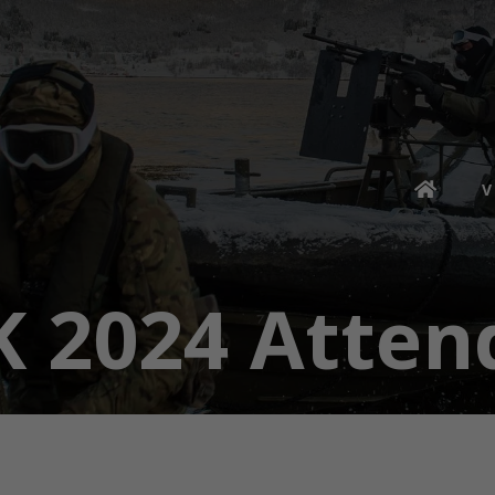
V
K 2024 Atten