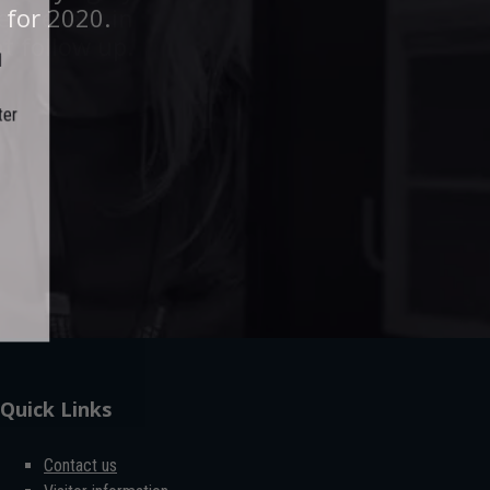
ent event in
 for 2020.
t follow up.
er
Quick Links
Contact us