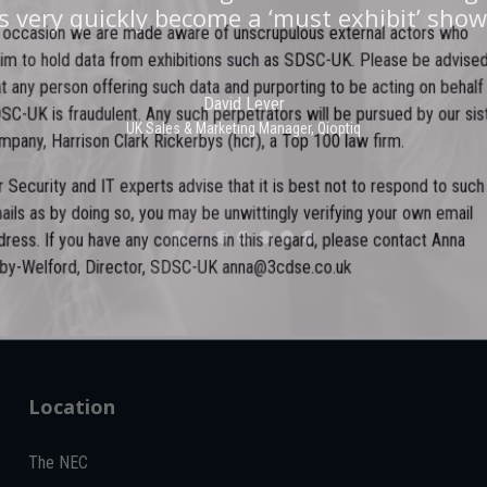
he stand was stacked with people, an excell
 very quickly become a ‘must exhibit’ show
n occasion we are made aware of unscrupulous external actors who
e level of interest, discussion and post-even
laim to hold data from exhibitions such as SDSC-UK. Please be advised
hat any person offering such data and purporting to be acting on behalf
David Lever
DSC-UK is fraudulent. Any such perpetrators will be pursued by our sist
UK Sales & Marketing Manager, Qioptiq
Paul Donoughue
ompany, Harrison Clark Rickerbys (hcr), a Top 100 law firm.
Exsel Group
ur Security and IT experts advise that it is best not to respond to such
mails as by doing so, you may be unwittingly verifying your own email
ddress. If you have any concerns in this regard, please contact Anna
oby-Welford, Director, SDSC-UK anna@3cdse.co.uk
Location
The NEC