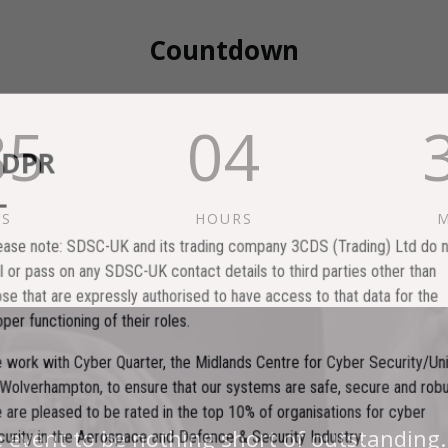
Countdown
85
04
GDPR
YS
HOURS
M
lease note: SDSC-UK and its trading company 3CDS (Trading) Ltd do no
ell or pass on any SDSC-UK contact details to third parties other than
hose that are expressly authorised to have access to that data for the
roper functioning of their roles.
e work with Cyber Quarter, the Midlands Centre for Cyber Security/Univ
f Wolverhampton, to ensure that our systems are safe, secure and robus
e are pleased to be rated in the top 10% of organisations for cyber
est events I have ever been to in over 20 y
e event to be nothing short of outstanding.
ecurity in the Aerospace and Defence & Security Industry.