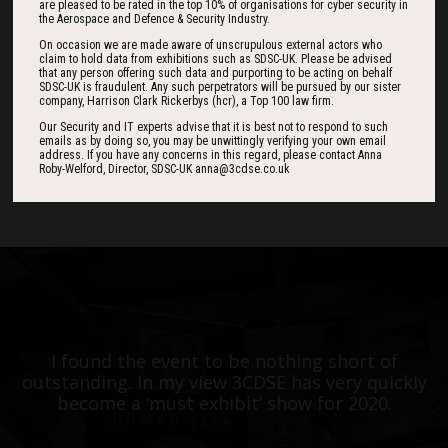
are pleased to be rated in the top 10% of organisations for cyber security in
Countdown
the Aerospace and Defence & Security Industry.
On occasion we are made aware of unscrupulous external actors who
claim to hold data from exhibitions such as SDSC-UK. Please be advised
that any person offering such data and purporting to be acting on behalf
SDSC-UK is fraudulent. Any such perpetrators will be pursued by our sister
185
10
36
company, Harrison Clark Rickerbys (hcr), a Top 100 law firm.
Our Security and IT experts advise that it is best not to respond to such
emails as by doing so, you may be unwittingly verifying your own email
address. If you have any concerns in this regard, please contact Anna
DAYS
HOURS
MINS
Roby-Welford, Director, SDSC-UK anna@3cdse.co.uk
One of the best events I have ever been to in
I found the event to be nothing short of
outstanding. In my view 3CDSE has very quickly
over 20 years - highly targeted, the stand was
stacked with people, an excellent event in terms
become a ‘must exhibit’ show for 2020.
of the level of interest, discussion and post-
event follow up.