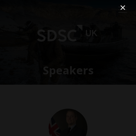
Speakers