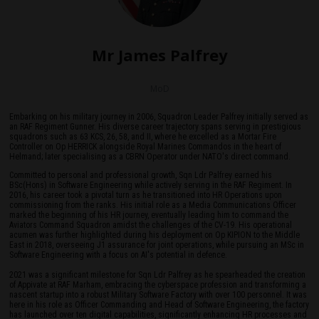
Mr James Palfrey
MoD
Embarking on his military journey in 2006, Squadron Leader Palfrey initially served as
an RAF Regiment Gunner. His diverse career trajectory spans serving in prestigious
squadrons such as 63 KCS, 26, 58, and II, where he excelled as a Mortar Fire
Controller on Op HERRICK alongside Royal Marines Commandos in the heart of
Helmand; later specialising as a CBRN Operator under NATO's direct command.
Committed to personal and professional growth, Sqn Ldr Palfrey earned his
BSc(Hons) in Software Engineering while actively serving in the RAF Regiment. In
2016, his career took a pivotal turn as he transitioned into HR Operations upon
commissioning from the ranks. His initial role as a Media Communications Officer
marked the beginning of his HR journey, eventually leading him to command the
Aviators Command Squadron amidst the challenges of the CV-19. His operational
acumen was further highlighted during his deployment on Op KIPION to the Middle
East in 2018, overseeing J1 assurance for joint operations, while pursuing an MSc in
Software Engineering with a focus on AI's potential in defence.
2021 was a significant milestone for Sqn Ldr Palfrey as he spearheaded the creation
of Appivate at RAF Marham, embracing the cyberspace profession and transforming a
nascent startup into a robust Military Software Factory with over 100 personnel. It was
here in his role as Officer Commanding and Head of Software Engineering, the factory
has launched over ten digital capabilities, significantly enhancing HR processes and