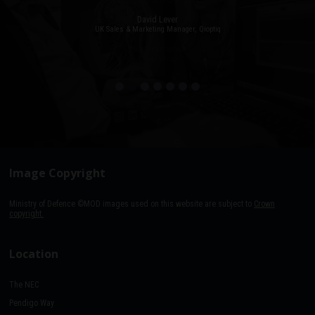
David Lever
UK Sales & Marketing Manager, Qioptiq
Paul Donoughue
Exsel Group
Image Copyright
Ministry of Defence ©MOD images used on this website are subject to
Crown
copyright.
Location
The NEC
Pendigo Way