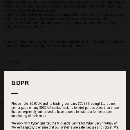
operational efficiencies, including the execution of A400m air drop. His collaborative
nature has also seen him work with international Software Factories from RAAF, CRAF
and USAF for wider defence benefit.
In 2024, Sqn Ldr Palfrey embarked on a journey with the University of York, pursuing a
Ph.D. focused on GenAI's transformative impact on military decision-making
processes related to lethality, alongside his ongoing commitment to advancing
military software capabilities.
Soundbite “From bullets to binary, I’m excited and driven by the opportunity to develop
a military software capability, one line of code at a time.”
Sessions
04-Feb-2026
10:20 – 11:10
Main Exhibition Hall
Digital Targeting Web Update
GDPR
Please note: SDSC-UK and its trading company 3CDS (Trading) Ltd do not
sell or pass on any SDSC-UK contact details to third parties other than those
that are expressly authorised to have access to that data for the proper
functioning of their roles.
We work with Cyber Quarter, the Midlands Centre for Cyber Security/Univ of
Wolverhampton, to ensure that our systems are safe, secure and robust. We