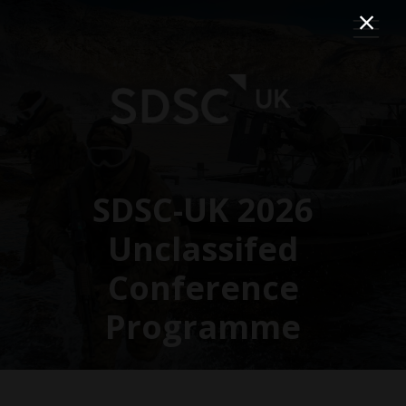
SDSC-UK 2026
Unclassifed
Conference
Programme