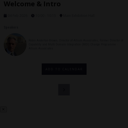
Welcome & Intro
04 Feb 2026
10:00 - 10:15
Main Exhibition Hall
Speakers
Robin Anderton-Brown, Director of Allium Associates, Former Director of
Capability and Multi Domain Integration (MDI) Change Programme -
Allium Associates
ADD TO CALENDAR