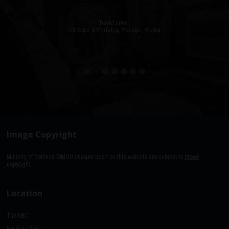
event follow up.
David Lever
UK Sales & Marketing Manager, Qioptiq
Paul Donoughue
Exsel Group
Image Copyright
Ministry of Defence ©MOD images used on this website are subject to
Crown
copyright.
Location
The NEC