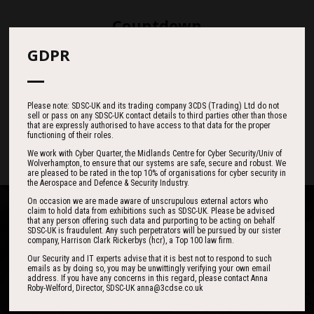
Countdown
GDPR
187
00
30
Please note: SDSC-UK and its trading company 3CDS (Trading) Ltd do not
sell or pass on any SDSC-UK contact details to third parties other than those
DAYS
HOURS
MINS
that are expressly authorised to have access to that data for the proper
functioning of their roles.
We work with Cyber Quarter, the Midlands Centre for Cyber Security/Univ of
Wolverhampton, to ensure that our systems are safe, secure and robust. We
are pleased to be rated in the top 10% of organisations for cyber security in
the Aerospace and Defence & Security Industry.
On occasion we are made aware of unscrupulous external actors who
claim to hold data from exhibitions such as SDSC-UK. Please be advised
that any person offering such data and purporting to be acting on behalf
SDSC-UK is fraudulent. Any such perpetrators will be pursued by our sister
company, Harrison Clark Rickerbys (hcr), a Top 100 law firm.
Our Security and IT experts advise that it is best not to respond to such
One of the best events I have ever been to in
I found the event to be nothing short of
emails as by doing so, you may be unwittingly verifying your own email
outstanding. In my view 3CDSE has very quickly
over 20 years - highly targeted, the stand was
address. If you have any concerns in this regard, please contact Anna
Roby-Welford, Director, SDSC-UK anna@3cdse.co.uk
stacked with people, an excellent event in terms
become a ‘must exhibit’ show for 2020.
of the level of interest, discussion and post-