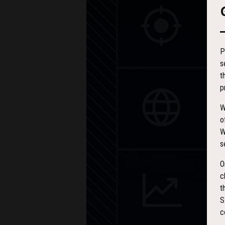
P
s
t
p
W
o
W
s
O
c
t
S
c