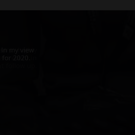
ears - highly
 In my view
ent event in
 for 2020.
t follow up.