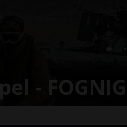
V
spel - FOGNI