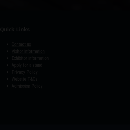
Quick Links
Contact us
Visitor information
Exhibitor information
Apply for a stand
Privacy Policy
Website T&Cs
Admission Policy