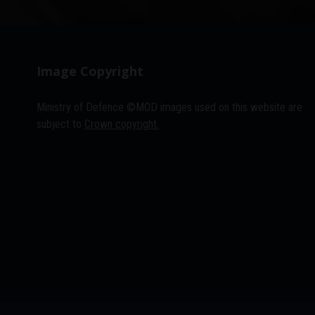
Image Copyright
Ministry of Defence ©MOD images used on this website are
subject to
Crown copyright.