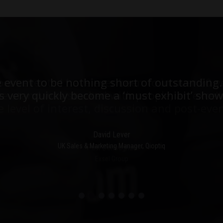
est events I have ever been to in over 20 y
e event to be nothing short of outstanding.
he stand was stacked with people, an excell
 very quickly become a ‘must exhibit’ show
e level of interest, discussion and post-even
David Lever
UK Sales & Marketing Manager, Qioptiq
Paul Donoughue
Exsel Group