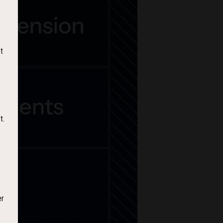
t
t.
er