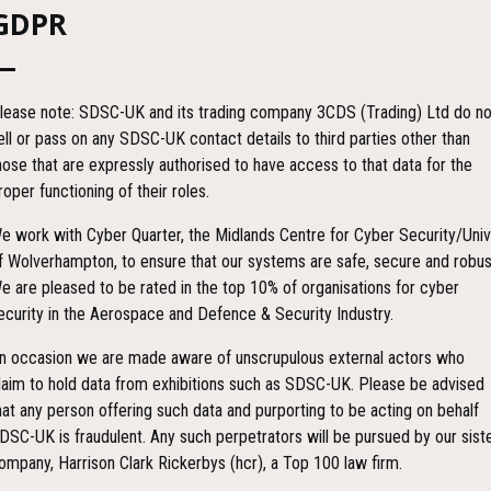
GDPR
lease note: SDSC-UK and its trading company 3CDS (Trading) Ltd do no
ell or pass on any SDSC-UK contact details to third parties other than
hose that are expressly authorised to have access to that data for the
roper functioning of their roles.
e work with Cyber Quarter, the Midlands Centre for Cyber Security/Univ
f Wolverhampton, to ensure that our systems are safe, secure and robus
e are pleased to be rated in the top 10% of organisations for cyber
ecurity in the Aerospace and Defence & Security Industry.
n occasion we are made aware of unscrupulous external actors who
laim to hold data from exhibitions such as SDSC-UK. Please be advised
hat any person offering such data and purporting to be acting on behalf
DSC-UK is fraudulent. Any such perpetrators will be pursued by our sist
ompany, Harrison Clark Rickerbys (hcr), a Top 100 law firm.