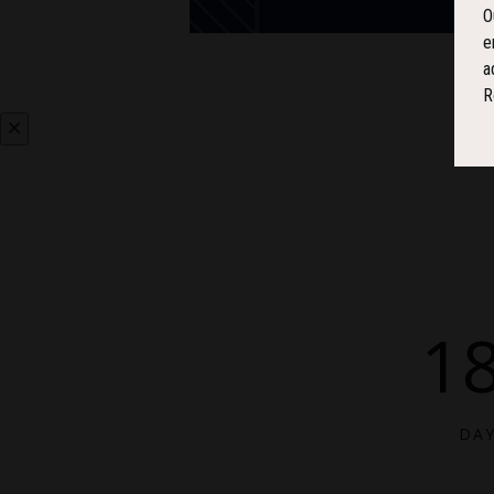
O
e
a
R
1
DA