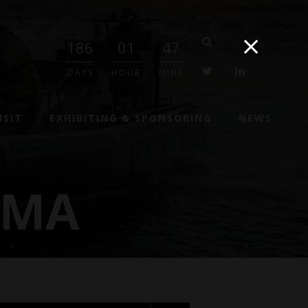
186
01
47
twitter
linkedin
DAYS
HOUR
MINS
ISIT
EXHIBITING & SPONSORING
NEWS
GMA