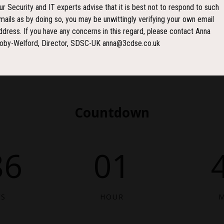
ur Security and IT experts advise that it is best not to respond to such
mails as by doing so, you may be unwittingly verifying your own email
ddress. If you have any concerns in this regard, please contact Anna
oby-Welford, Director, SDSC-UK anna@3cdse.co.uk
Countdown
86
01
YS
HOUR
M