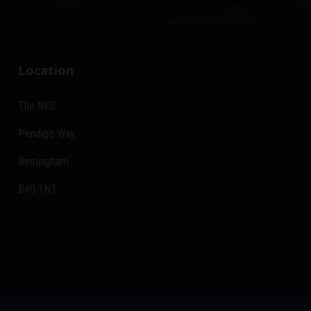
Location
The NEC
Pendigo Way
Birmingham
B40 1NT