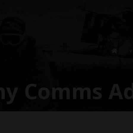
V
ny Comms Ad