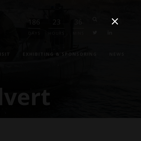
186
23
36
twitter
linkedin
DAYS
HOURS
MINS
ISIT
EXHIBITING & SPONSORING
NEWS
vert