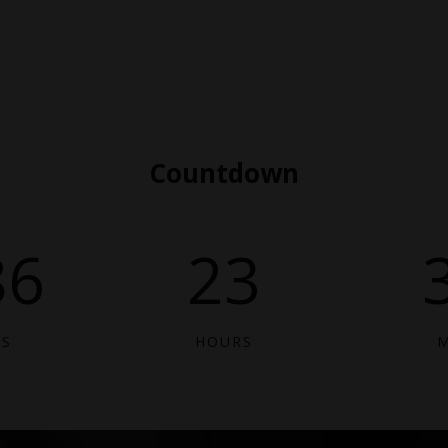
Countdown
86
23
YS
HOURS
M