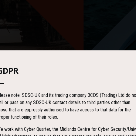
GDPR
lease note: SDSC-UK and its trading company 3CDS (Trading) Ltd do no
ell or pass on any SDSC-UK contact details to third parties other than
hose that are expressly authorised to have access to that data for the
roper functioning of their roles.
e work with Cyber Quarter, the Midlands Centre for Cyber Security/Univ