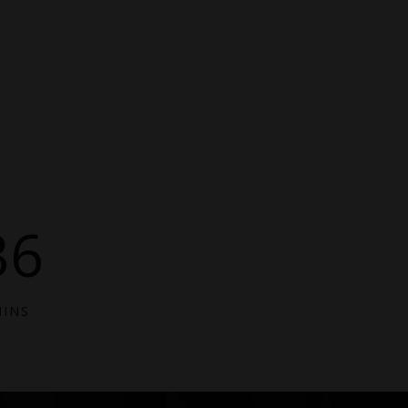
36
INS