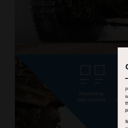
P
s
t
p
W