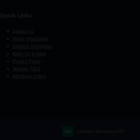
Quick Links
Contact us
Visitor information
Exhibitor information
Apply for a stand
Privacy Policy
Website T&Cs
Admission Policy
Exhibition Website by ASP