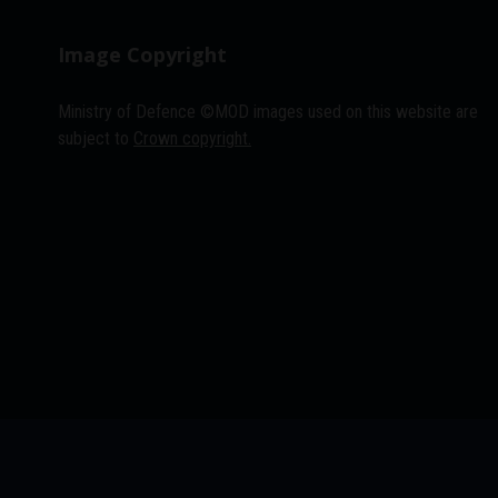
Image Copyright
Ministry of Defence ©MOD images used on this website are
subject to
Crown copyright.