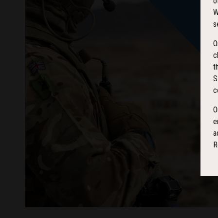
o
W
s
O
c
t
S
c
O
e
a
R