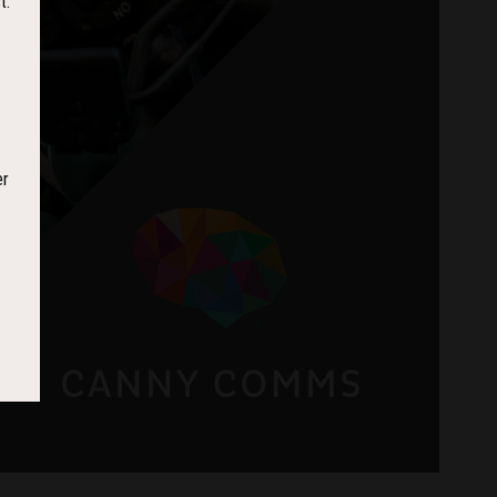
t.
er