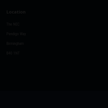
Location
The NEC
Pendigo Way
Birmingham
B40 1NT