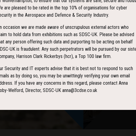
f Wolverhampton, to ensure that our systems are safe, secure and robus
e are pleased to be rated in the top 10% of organisations for cyber
ecurity in the Aerospace and Defence & Security Industry.
n occasion we are made aware of unscrupulous external actors who
laim to hold data from exhibitions such as SDSC-UK. Please be advised
hat any person offering such data and purporting to be acting on behalf
DSC-UK is fraudulent. Any such perpetrators will be pursued by our sist
ompany, Harrison Clark Rickerbys (hcr), a Top 100 law firm.
ur Security and IT experts advise that it is best not to respond to such
mails as by doing so, you may be unwittingly verifying your own email
ddress. If you have any concerns in this regard, please contact Anna
oby-Welford, Director, SDSC-UK anna@3cdse.co.uk