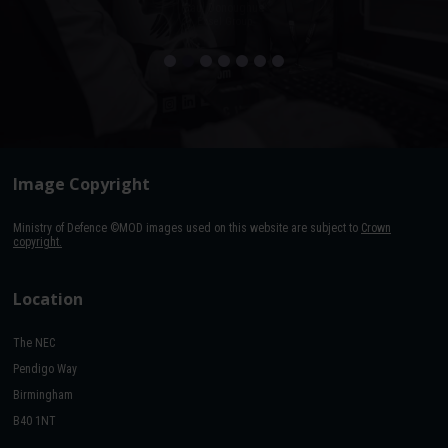
Paul Donoughue
Exsel Group
Image Copyright
Ministry of Defence ©MOD images used on this website are subject to
Crown
copyright.
Location
The NEC
Pendigo Way
Birmingham
B40 1NT