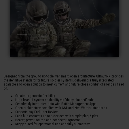
Designed from the ground up to deliver smart, open architecture, UltraLYNX provides
the definitive standard for future soldier systems, delivering a truly integrated,
scalable and open solution to meet current and future close combat challenges head
on.
Greater ergonomic flexibility
High level of system scalability via ‘daisy chained’ hubs
Seamlessly integrates data with Battle Management Apps
Open architecture complies with GSA and Nett Warrior standards
Supports any End User Device
Each hub connects up to 6 devices with simple plug & play
Bearer, power source and connector agnostic
Ruggedised for operational use and fully submersive