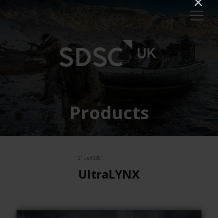
Products
21 Jun 2021
UltraLYNX