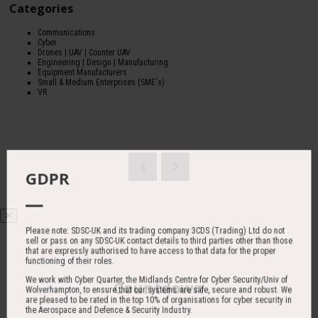
Categories
Communications
Cyber
Drones | UAV | Counter UAV
Engineering | Design | Manufacturing
Equipment Manufacturers
Small & Medium Enterprises (SME's)
VR
GDPR
Please note: SDSC-UK and its trading company 3CDS (Trading) Ltd do not
sell or pass on any SDSC-UK contact details to third parties other than those
that are expressly authorised to have access to that data for the proper
functioning of their roles.
We work with Cyber Quarter, the Midlands Centre for Cyber Security/Univ of
Countdown
Wolverhampton, to ensure that our systems are safe, secure and robust. We
are pleased to be rated in the top 10% of organisations for cyber security in
the Aerospace and Defence & Security Industry.