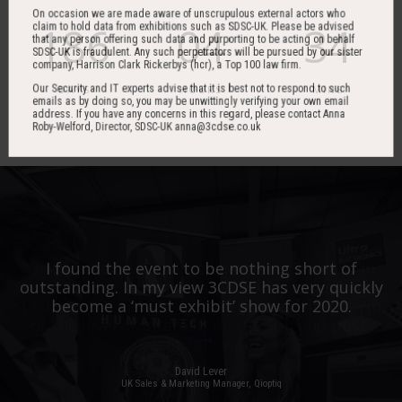
On occasion we are made aware of unscrupulous external actors who
186
04
34
claim to hold data from exhibitions such as SDSC-UK. Please be advised
that any person offering such data and purporting to be acting on behalf
SDSC-UK is fraudulent. Any such perpetrators will be pursued by our sister
company, Harrison Clark Rickerbys (hcr), a Top 100 law firm.
Our Security and IT experts advise that it is best not to respond to such
DAYS
HOURS
MINS
emails as by doing so, you may be unwittingly verifying your own email
address. If you have any concerns in this regard, please contact Anna
Roby-Welford, Director, SDSC-UK anna@3cdse.co.uk
One of the best events I have ever been to in
I found the event to be nothing short of
outstanding. In my view 3CDSE has very quickly
over 20 years - highly targeted, the stand was
stacked with people, an excellent event in terms
become a ‘must exhibit’ show for 2020.
of the level of interest, discussion and post-
event follow up.
David Lever
UK Sales & Marketing Manager, Qioptiq