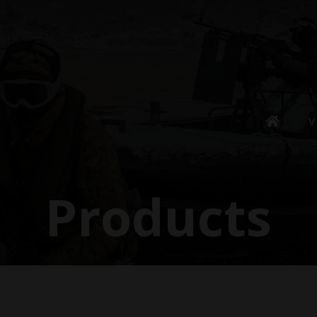
V
Products