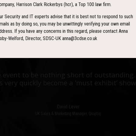
ompany, Harrison Clark Rickerbys (hcr), a Top 100 law firm.
YS
HOURS
M
ur Security and IT experts advise that it is best not to respond to such
mails as by doing so, you may be unwittingly verifying your own email
ddress. If you have any concerns in this regard, please contact Anna
oby-Welford, Director, SDSC-UK anna@3cdse.co.uk
est events I have ever been to in over 20 y
e event to be nothing short of outstanding.
he stand was stacked with people, an excell
 very quickly become a ‘must exhibit’ show
e level of interest, discussion and post-even
David Lever
UK Sales & Marketing Manager, Qioptiq
Paul Donoughue
Exsel Group