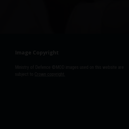
Image Copyright
Ministry of Defence ©MOD images used on this website are
subject to
Crown copyright.