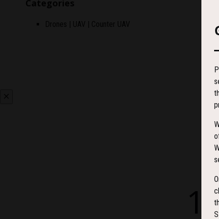
Categories
Drones | UAV | Counter UAV
P
s
t
p
W
o
W
s
O
1
c
t
S