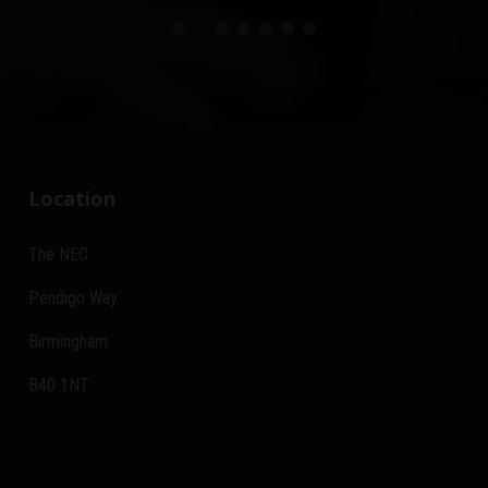
Location
The NEC
Pendigo Way
Birmingham
B40 1NT