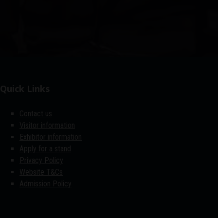
Quick Links
Contact us
Visitor information
Exhibitor information
Apply for a stand
Privacy Policy
Website T&Cs
Admission Policy