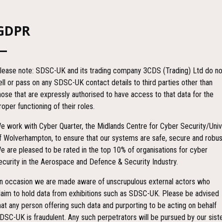
GDPR
lease note: SDSC-UK and its trading company 3CDS (Trading) Ltd do no
ell or pass on any SDSC-UK contact details to third parties other than
hose that are expressly authorised to have access to that data for the
roper functioning of their roles.
e work with Cyber Quarter, the Midlands Centre for Cyber Security/Univ
f Wolverhampton, to ensure that our systems are safe, secure and robus
Countdown
e are pleased to be rated in the top 10% of organisations for cyber
ecurity in the Aerospace and Defence & Security Industry.
n occasion we are made aware of unscrupulous external actors who
85
20
laim to hold data from exhibitions such as SDSC-UK. Please be advised
hat any person offering such data and purporting to be acting on behalf
DSC-UK is fraudulent. Any such perpetrators will be pursued by our sist