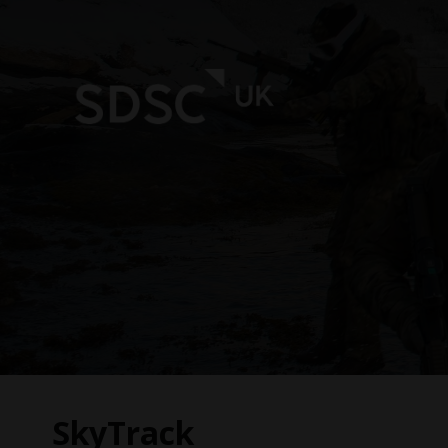
SkyTrack