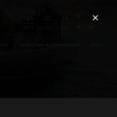
185
20
10
twitter
linkedin
DAYS
HOURS
MINS
ISIT
EXHIBITING & SPONSORING
NEWS