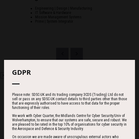
Engineering | Design | Manufacturing
IT Software & Hardware
Mission Management Systems
Prime | System Integrator
GDPR
Please note: SDSC-UK and its trading company 3CDS (Trading) Ltd do not
sell or pass on any SDSC-UK contact details to third parties other than those
that are expressly authorised to have access to that data for the proper
Countdown
functioning of their roles.
We work with Cyber Quarter, the Midlands Centre for Cyber Security/Univ of
Wolverhampton, to ensure that our systems are safe, secure and robust. We
are pleased to be rated in the top 10% of organisations for cyber security in
186
06
23
the Aerospace and Defence & Security Industry.
On occasion we are made aware of unscrupulous external actors who