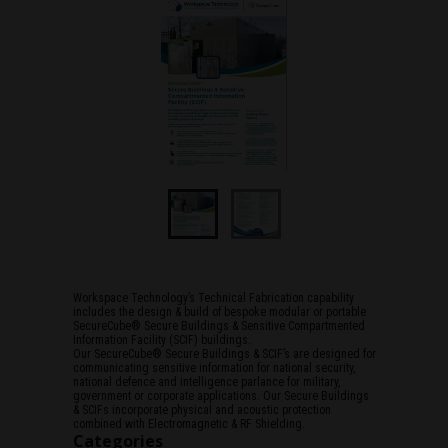
Workspace Technology’s Technical Fabrication capability
includes the design & build of bespoke modular or portable
SecureCube® Secure Buildings & Sensitive Compartmented
Information Facility (SCIF) buildings.
Our SecureCube® Secure Buildings & SCIF’s are designed for
communicating sensitive information for national security,
national defence and intelligence parlance for military,
government or corporate applications. Our Secure Buildings
& SCIFs incorporate physical and acoustic protection
combined with Electromagnetic & RF Shielding.
Categories