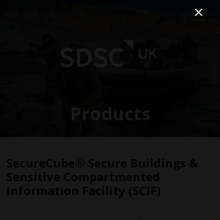
Products
SecureCube® Secure Buildings &
Sensitive Compartmented
Information Facility (SCIF)