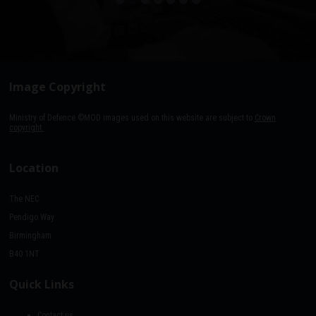
Image Copyright
Ministry of Defence ©MOD images used on this website are subject to
Crown
copyright.
Location
The NEC
Pendigo Way
Birmingham
B40 1NT
Quick Links
Contact us