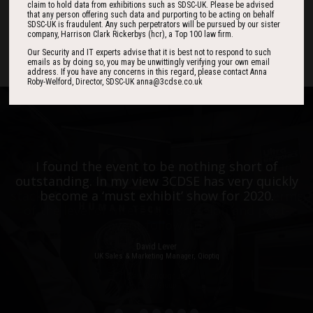
claim to hold data from exhibitions such as SDSC-UK. Please be advised
that any person offering such data and purporting to be acting on behalf
SDSC-UK is fraudulent. Any such perpetrators will be pursued by our sister
DAYS
HOURS
MINS
company, Harrison Clark Rickerbys (hcr), a Top 100 law firm.
Our Security and IT experts advise that it is best not to respond to such
emails as by doing so, you may be unwittingly verifying your own email
address. If you have any concerns in this regard, please contact Anna
Roby-Welford, Director, SDSC-UK anna@3cdse.co.uk
One of the best events I have ever been to in
I found the event to be nothing short of
outstanding. In my view 3CDSE has very quickly
over 20 years - highly targeted, the stand was
stacked with people, an excellent event in terms
become a ‘must exhibit’ show for 2020.
of the level of interest, discussion and post-
event follow up.
David Lever
UK Sales & Marketing Manager, Qioptiq
Paul Donoughue
Exsel Group