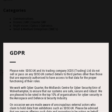
Categories
Communications
Drones | UAV | Counter UAV
Night vision | Optics | Optronics
Small & Medium Enterprises (SME's)
GDPR
Please note: SDSC-UK and its trading company 3CDS (Trading) Ltd do not
sell or pass on any SDSC-UK contact details to third parties other than those
that are expressly authorised to have access to that data for the proper
functioning of their roles.
We work with Cyber Quarter, the Midlands Centre for Cyber Security/Univ of
Wolverhampton, to ensure that our systems are safe, secure and robust. We
are pleased to be rated in the top 10% of organisations for cyber security in
Countdown
the Aerospace and Defence & Security Industry.
On occasion we are made aware of unscrupulous external actors who
claim to hold data from exhibitions such as SDSC-UK. Please be advised
that any person offering such data and purporting to be acting on behalf