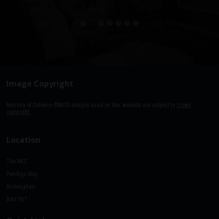
Exsel Group
Image Copyright
Ministry of Defence ©MOD images used on this website are subject to
Crown
copyright.
Location
The NEC
Pendigo Way
Birmingham
B40 1NT