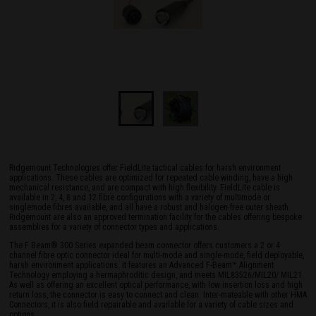
Ridgemount Technologies offer FieldLite tactical cables for harsh environment
applications. These cables are optimized for repeated cable winding, have a high
mechanical resistance, and are compact with high flexibility. FieldLite cable is
available in 2, 4, 8 and 12 fibre configurations with a variety of multimode or
singlemode fibres available, and all have a robust and halogen-free outer sheath.
Ridgemount are also an approved termination facility for the cables offering bespoke
assemblies for a variety of connector types and applications.
The F Beam® 300 Series expanded beam connector offers customers a 2 or 4
channel fibre optic connector ideal for multi-mode and single-mode, field deployable,
harsh environment applications. It features an Advanced F-Beam™ Alignment
Technology employing a hermaphroditic design, and meets MIL83526/MIL20/ MIL21.
As well as offering an excellent optical performance, with low insertion loss and high
return loss, the connector is easy to connect and clean. Inter-mateable with other HMA
Connectors, it is also field repairable and available for a variety of cable sizes and
options.