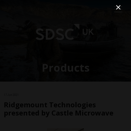
Products
17 Jun 2021
Ridgemount Technologies
presented by Castle Microwave