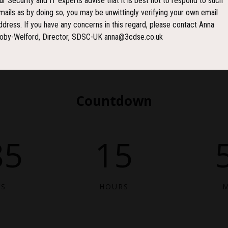
ur Security and IT experts advise that it is best not to respond to such
mails as by doing so, you may be unwittingly verifying your own email
ddress. If you have any concerns in this regard, please contact Anna
oby-Welford, Director, SDSC-UK anna@3cdse.co.uk
Countdown
85
15
YS
HOURS
M