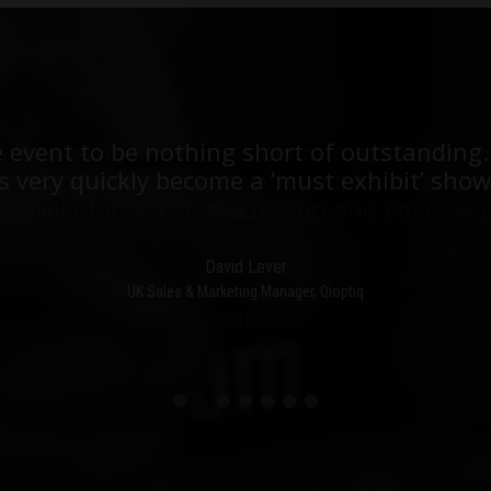
est events I have ever been to in over 20 y
e event to be nothing short of outstanding.
he stand was stacked with people, an excell
 very quickly become a ‘must exhibit’ show
e level of interest, discussion and post-even
David Lever
UK Sales & Marketing Manager, Qioptiq
Paul Donoughue
Exsel Group