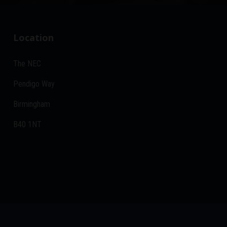
Location
The NEC
Pendigo Way
Birmingham
B40 1NT