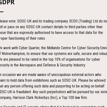
GDPR
A), the Handyview may also be used in a more static, operations centre. T
 is one of the lightest professional receivers on the World market. The
ters provided the channel bandwidth is set. Decryption is fully automati
lease note: SDSC-UK and its trading company 3CDS (Trading) Ltd do no
e approval). A fully weatherproof interface cable is provided to access 
ell or pass on any SDSC-UK contact details to third parties other than
charged through an external DC connector or removed from the Handyvie
hose that are expressly authorised to have access to that data for the
roper functioning of their roles.
e work with Cyber Quarter, the Midlands Centre for Cyber Security/Univ
RSE)
f Wolverhampton, to ensure that our systems are safe, secure and robus
e are pleased to be rated in the top 10% of organisations for cyber
ecurity in the Aerospace and Defence & Security Industry.
n occasion we are made aware of unscrupulous external actors who
laim to hold data from exhibitions such as SDSC-UK. Please be advised
hat any person offering such data and purporting to be acting on behalf
DSC-UK is fraudulent. Any such perpetrators will be pursued by our sist
ompany, Harrison Clark Rickerbys (hcr), a Top 100 law firm.