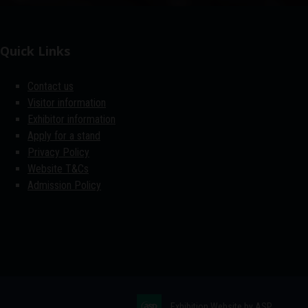
Quick Links
Contact us
Visitor information
Exhibitor information
Apply for a stand
Privacy Policy
Website T&Cs
Admission Policy
Exhibition Website by ASP