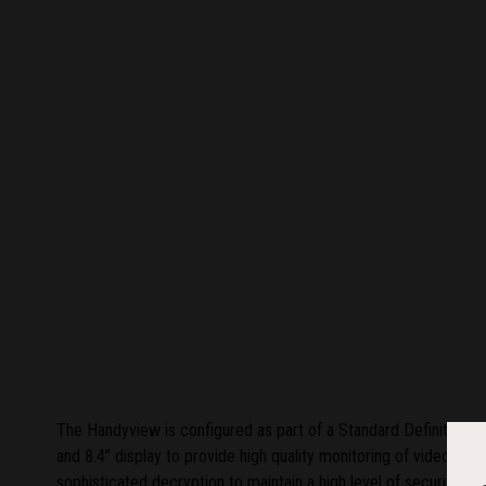
The Handyview is configured as part of a Standard Definition (
and 8.4” display to provide high quality monitoring of video and 
sophisticated decryption to maintain a high level of security. W