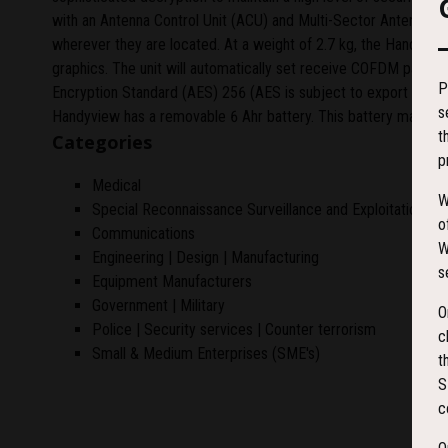
with an Antenna Control Unit (ACU) and Multi-Sector Antenna (MS
wherever they are located. At a weight of 2.7 kg, the Handyview
graphics. The unit will automatically set receive COFDM parame
P
Encryption Standard (AES) 256 (AES is subject to export licenc
s
Handyview has a removable 6 Ahr battery. This battery may be 
t
Categories
p
Medical
W
Special Reconnaissance Surveillance and Exploitation (S
o
Communications
W
Engineering | Design | Manufacturing
s
Equipment Manufacturers
Government | Military
O
Police | Security services | Counter terrorism
c
Small & Medium Enterprises (SME's)
t
S
c