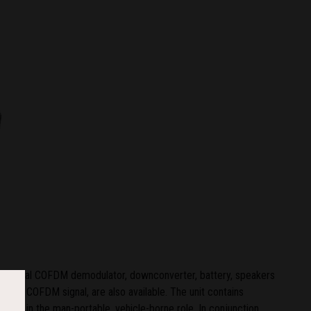
an integral COFDM demodulator, downconverter, battery, speakers
of the COFDM signal, are also available. The unit contains
 used in the man-portable, vehicle-borne role. In conjunction