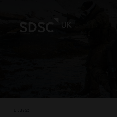
27 Oct 2022