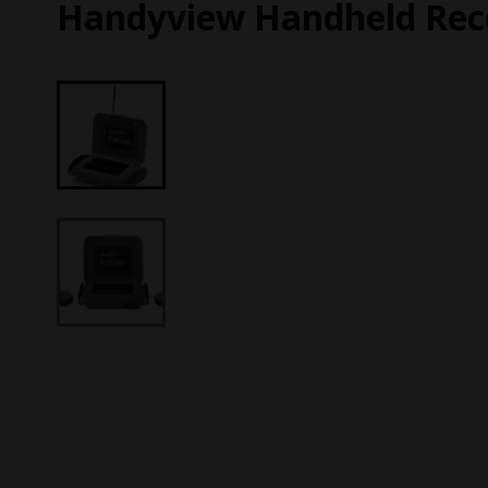
Handyview Handheld Rec