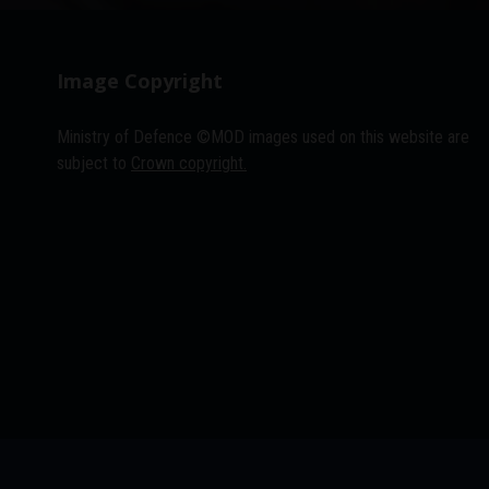
Image Copyright
Ministry of Defence ©MOD images used on this website are
subject to
Crown copyright.