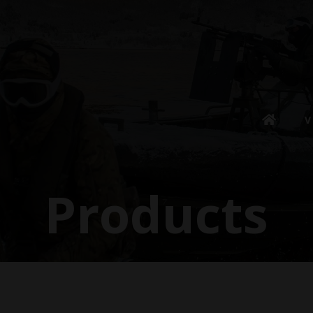
V
Products