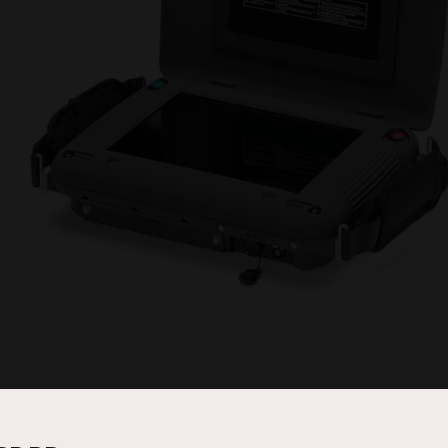
SD), High Definition (HD) or, Evenlode system. All three versions have 
audio transmission. Telemetry and positional data, if transmitted as part 
ith various antenna inputs and ancillary equipment, the Handyview may be