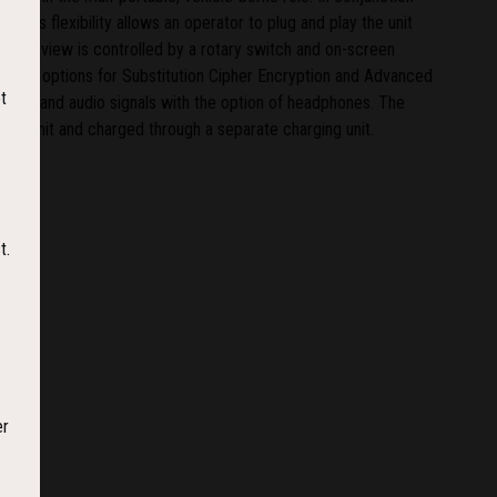
his flexibility allows an operator to plug and play the unit
 Handyview is controlled by a rotary switch and on-screen
c with options for Substitution Cipher Encryption and Advanced
t
video and audio signals with the option of headphones. The
w unit and charged through a separate charging unit.
t.
er