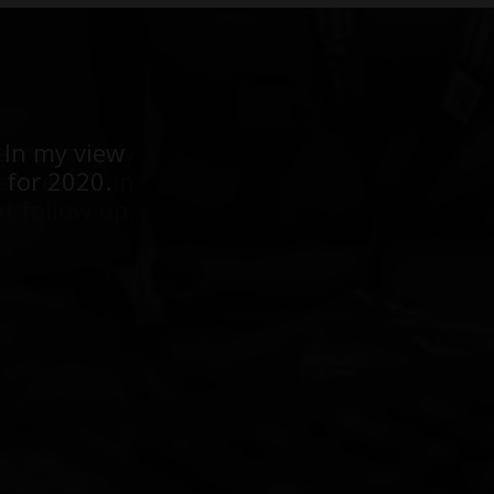
ears - highly
 In my view
ent event in
 for 2020.
t follow up.