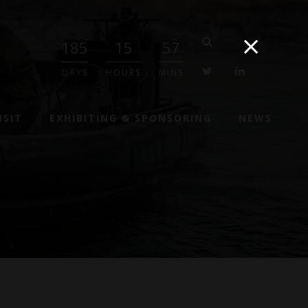
185
15
57
twitter
linkedin
DAYS
HOURS
MINS
ISIT
EXHIBITING & SPONSORING
NEWS