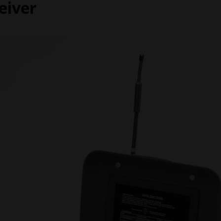
eiver