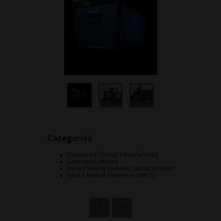
Categories
Engineering | Design | Manufacturing
Government | Military
Police | Security services | Counter terrorism
Small & Medium Enterprises (SME's)