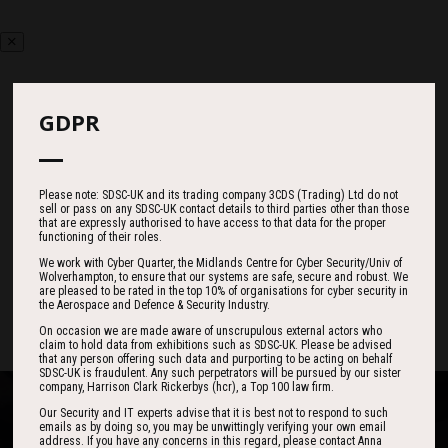
GDPR
Countdown
Please note: SDSC-UK and its trading company 3CDS (Trading) Ltd do not
sell or pass on any SDSC-UK contact details to third parties other than those
184
11
00
that are expressly authorised to have access to that data for the proper
functioning of their roles.
We work with Cyber Quarter, the Midlands Centre for Cyber Security/Univ of
Wolverhampton, to ensure that our systems are safe, secure and robust. We
DAYS
HOURS
MINS
are pleased to be rated in the top 10% of organisations for cyber security in
the Aerospace and Defence & Security Industry.
On occasion we are made aware of unscrupulous external actors who
claim to hold data from exhibitions such as SDSC-UK. Please be advised
that any person offering such data and purporting to be acting on behalf
SDSC-UK is fraudulent. Any such perpetrators will be pursued by our sister
company, Harrison Clark Rickerbys (hcr), a Top 100 law firm.
Our Security and IT experts advise that it is best not to respond to such
emails as by doing so, you may be unwittingly verifying your own email
address. If you have any concerns in this regard, please contact Anna