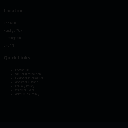
Location
The NEC
Pendigo Way
Birmingham
B40 1NT
Quick Links
Contact us
Visitor information
Exhibitor information
Apply for a stand
Privacy Policy
Website T&Cs
Admission Policy