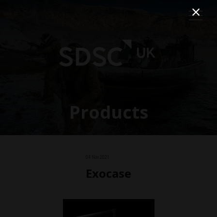
Products
04 Nov 2021
Exocase