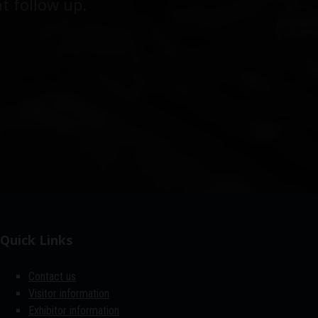
t follow up.
Quick Links
Contact us
Visitor information
Exhibitor information