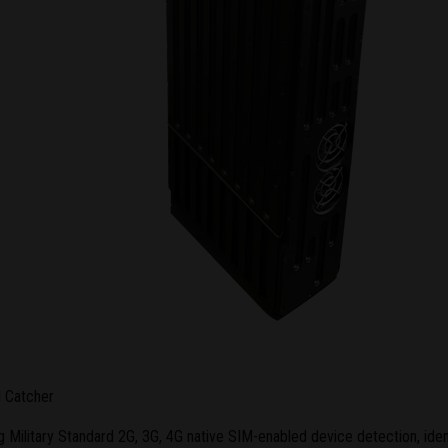
I Catcher
Military Standard 2G, 3G, 4G native SIM-enabled device detection, ident