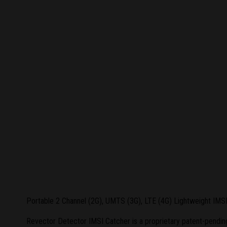
Portable 2 Channel (2G), UMTS (3G), LTE (4G) Lightweight IMS
Revector Detector IMSI Catcher is a proprietary patent-pending 