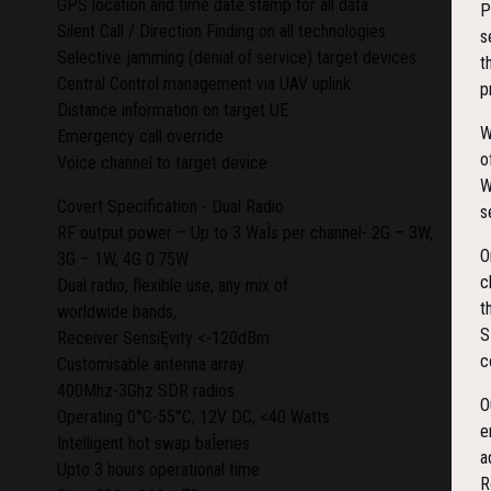
GPS location and time date stamp for all data
P
Silent Call / Direction Finding on all technologies
s
Selective jamming (denial of service) target devices
t
Central Control management via UAV uplink
p
Distance information on target UE
W
Emergency call override
o
Voice channel to target device
W
Covert Specification - Dual Radio
s
RF output power – Up to 3 WaÎs per channel- 2G – 3W,
O
3G – 1W, 4G 0.75W
c
Dual radio, flexible use, any mix of
t
worldwide bands,
S
Receiver SensiĘvity <-120dBm
c
Customisable antenna array
400Mhz-3Ghz SDR radios
O
Operating 0°C-55°C, 12V DC, <40 Watts
e
Intelligent hot swap baÎeries
a
Upto 3 hours operational time
R