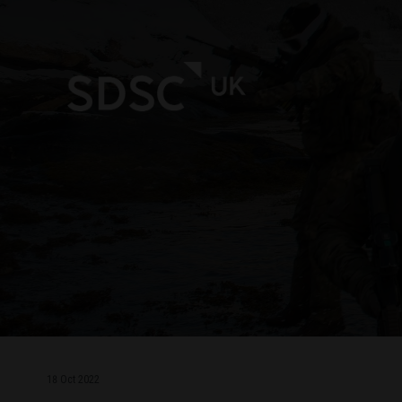
18 Oct 2022