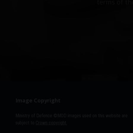
terms of th
Image Copyright
Ministry of Defence ©MOD images used on this website are
subject to
Crown copyright.