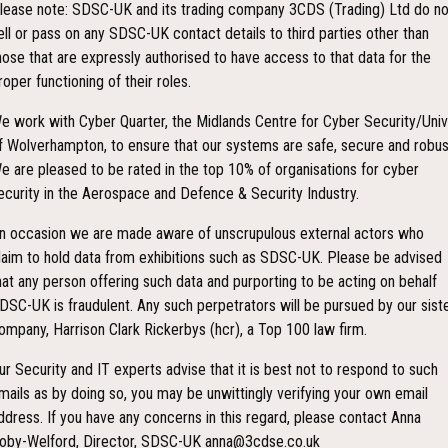
lease note: SDSC-UK and its trading company 3CDS (Trading) Ltd do no
ell or pass on any SDSC-UK contact details to third parties other than
hose that are expressly authorised to have access to that data for the
roper functioning of their roles.
e work with Cyber Quarter, the Midlands Centre for Cyber Security/Univ
f Wolverhampton, to ensure that our systems are safe, secure and robus
e are pleased to be rated in the top 10% of organisations for cyber
ecurity in the Aerospace and Defence & Security Industry.
n occasion we are made aware of unscrupulous external actors who
laim to hold data from exhibitions such as SDSC-UK. Please be advised
hat any person offering such data and purporting to be acting on behalf
DSC-UK is fraudulent. Any such perpetrators will be pursued by our sist
ompany, Harrison Clark Rickerbys (hcr), a Top 100 law firm.
ur Security and IT experts advise that it is best not to respond to such
mails as by doing so, you may be unwittingly verifying your own email
ddress. If you have any concerns in this regard, please contact Anna
oby-Welford, Director, SDSC-UK anna@3cdse.co.uk