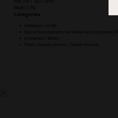
Size: 298 x 166 x 70mm.
Weight 3.3Kg
Categories
Intelligence | ISTAR
Special Reconnaissance Surveillance and Exploitation (S
Government | Military
Police | Security services | Counter terrorism