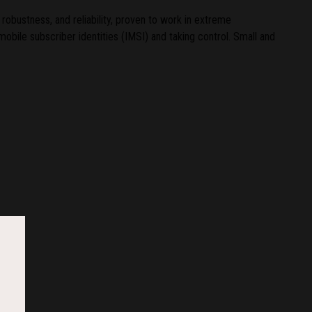
robustness, and reliability, proven to work in extreme
mobile subscriber identities (IMSI) and taking control. Small and