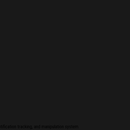
ification tracking, and manipulation system.