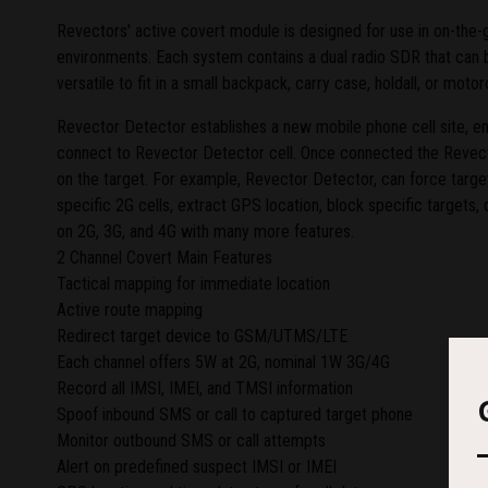
Revectors' active covert module is designed for use in on-the-g
environments. Each system contains a dual radio SDR that can be 
versatile to fit in a small backpack, carry case, holdall, or mo
Revector Detector establishes a new mobile phone cell site, 
connect to Revector Detector cell. Once connected the Revect
on the target. For example, Revector Detector, can force targ
specific 2G cells, extract GPS location, block specific targets, dra
on 2G, 3G, and 4G with many more features.
2 Channel Covert Main Features
Tactical mapping for immediate location
Active route mapping
Redirect target device to GSM/UTMS/LTE
Each channel offers 5W at 2G, nominal 1W 3G/4G
Record all IMSI, IMEI, and TMSI information
Spoof inbound SMS or call to captured target phone
Monitor outbound SMS or call attempts
Alert on predefined suspect IMSI or IMEI