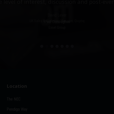
e level of interest, discussion and post-even
David Lever
UK Sales & Marketing Manager, Qioptiq
Paul Donoughue
Exsel Group
Location
The NEC
Pendigo Way