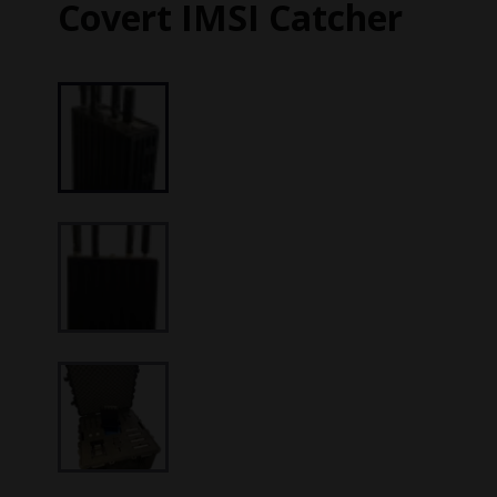
Covert IMSI Catcher