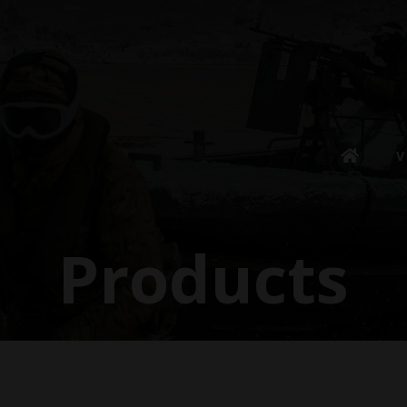
V
Products