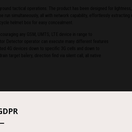
round tactical operations. The product has been designed for lightness, 
run simultaneously, all with network capability, effortlessly extracting 
torcycle helmet box for easy concealment.
encouraging any GSM, UMTS, LTE device in range to
or Detector operator can execute many different features
eted 4G devices down to specific 3G cells and down to
in target baÎery, direction find via silent call, all native
GDPR