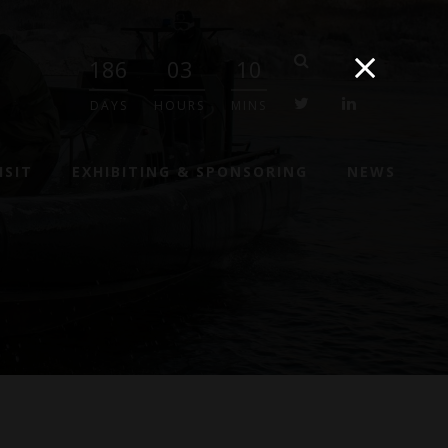
186
03
10
twitter
linkedin
DAYS
HOURS
MINS
ISIT
EXHIBITING & SPONSORING
NEWS