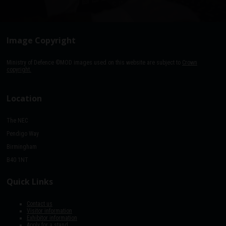
Image Copyright
Ministry of Defence ©MOD images used on this website are subject to
Crown
copyright.
Location
The NEC
Pendigo Way
Birmingham
B40 1NT
Quick Links
Contact us
Visitor information
Exhibitor information
Apply for a stand