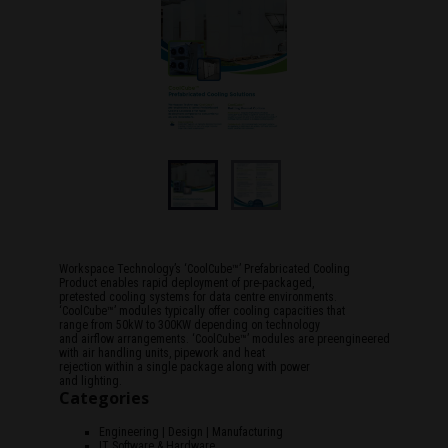
Workspace Technology’s ‘CoolCube™’ Prefabricated Cooling
Product enables rapid deployment of pre-packaged,
pretested cooling systems for data centre environments.
‘CoolCube™’ modules typically offer cooling capacities that
range from 50kW to 300KW depending on technology
and airflow arrangements. ‘CoolCube™’ modules are preengineered
with air handling units, pipework and heat
rejection within a single package along with power
and lighting.
Categories
Engineering | Design | Manufacturing
IT Software & Hardware