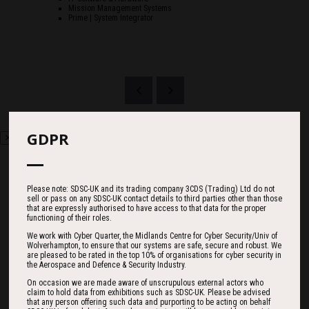
Mission Management Systems
Prime | System Integrator
GDPR
Please note: SDSC-UK and its trading company 3CDS (Trading) Ltd do not
sell or pass on any SDSC-UK contact details to third parties other than those
Countdown
that are expressly authorised to have access to that data for the proper
functioning of their roles.
We work with Cyber Quarter, the Midlands Centre for Cyber Security/Univ of
Wolverhampton, to ensure that our systems are safe, secure and robust. We
are pleased to be rated in the top 10% of organisations for cyber security in
182
18
25
the Aerospace and Defence & Security Industry.
On occasion we are made aware of unscrupulous external actors who
claim to hold data from exhibitions such as SDSC-UK. Please be advised
that any person offering such data and purporting to be acting on behalf
DAYS
HOURS
MINS