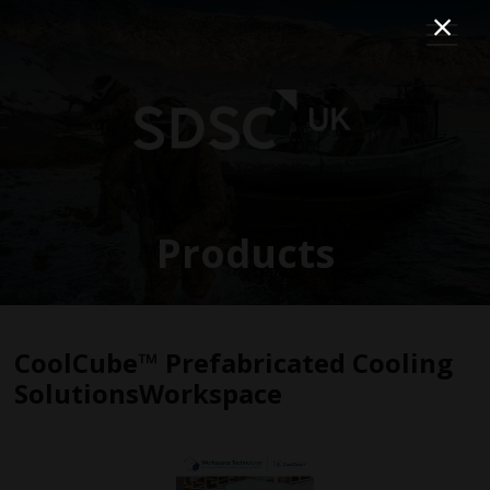
Products
CoolCube™ Prefabricated Cooling
SolutionsWorkspace