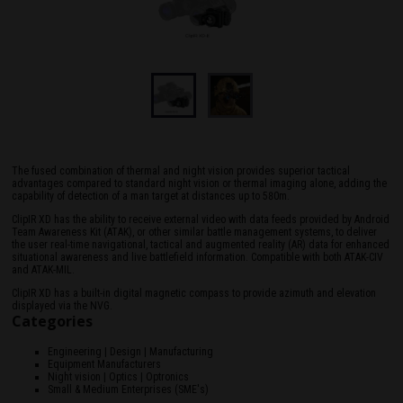
The fused combination of thermal and night vision provides superior tactical
advantages compared to standard night vision or thermal imaging alone, adding the
capability of detection of a man target at distances up to 580m.
ClipIR XD has the ability to receive external video with data feeds provided by Android
Team Awareness Kit (ATAK), or other similar battle management systems, to deliver
the user real-time navigational, tactical and augmented reality (AR) data for enhanced
situational awareness and live battlefield information. Compatible with both ATAK-CIV
and ATAK-MIL.
ClipIR XD has a built-in digital magnetic compass to provide azimuth and elevation
displayed via the NVG.
Categories
Engineering | Design | Manufacturing
Equipment Manufacturers
Night vision | Optics | Optronics
Small & Medium Enterprises (SME's)