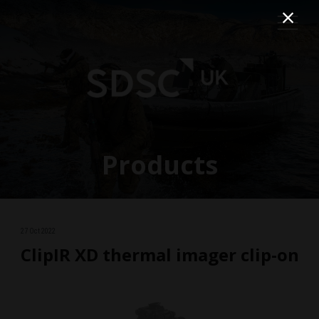
Products
27 Oct 2022
ClipIR XD thermal imager clip-on