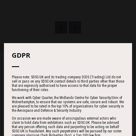
GDPR
Countdown
Please note: SDSC-UK and its trading company 3CDS (Trading) Ltd do not
sell or pass on any SDSC-UK contact details to third parties other than those
that are expressly authorised to have access to that data for the proper
functioning of their roles.
We work with Cyber Quarter, the Midlands Centre for Cyber Security/Univ of
185
12
43
Wolverhampton, to ensure that our systems are safe, secure and robust. We
are pleased to be rated in the top 10% of organisations for cyber security in
the Aerospace and Defence & Security Industry.
On occasion we are made aware of unscrupulous external actors who
DAYS
HOURS
MINS
claim to hold data from exhibitions such as SDSC-UK. Please be advised
that any person offering such data and purporting to be acting on behalf
SDSC-UK is fraudulent. Any such perpetrators will be pursued by our sister
company, Harrison Clark Rickerbys (hcr), a Top 100 law firm.