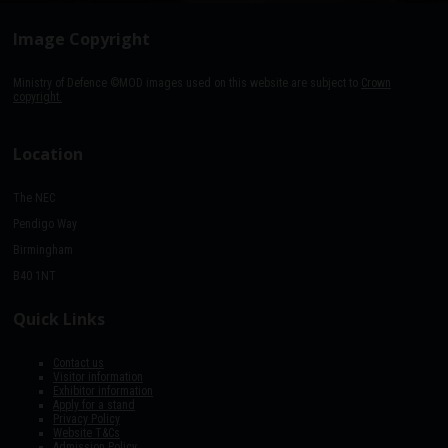
Image Copyright
Ministry of Defence ©MOD images used on this website are subject to
Crown
copyright.
Location
The NEC
Pendigo Way
Birmingham
B40 1NT
Quick Links
Contact us
Visitor information
Exhibitor information
Apply for a stand
Privacy Policy
Website T&Cs
Admission Policy