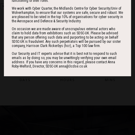
functioning of their roles.
We work with Cyber Quarter, the Midlands Centre for Cyber Security/Univ of
Wolverhampton, to ensure that our systems are safe, secure and robust. We
are pleased to be rated in the top 10% of organisations for cyber security in
the Aerospace and Defence & Security Industry.
On occasion we are made aware of unscrupulous external actors who
claim to hold data from exhibitions such as SDSC-UK. Please be advised
Countdown
that any person offering such data and purporting to be acting on behalf
SDSC-UK is fraudulent. Any such perpetrators will be pursued by our sister
company, Harrison Clark Rickerbys (hcr), a Top 100 law firm.
Our Security and IT experts advise that it is best not to respond to such
186
12
17
emails as by doing so, you may be unwittingly verifying your own email
address. If you have any concerns in this regard, please contact Anna
Roby-Welford, Director, SDSC-UK anna@3cdse.co.uk
DAYS
HOURS
MINS