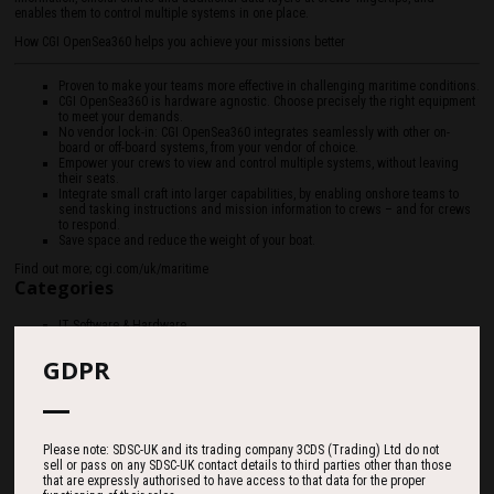
enables them to control multiple systems in one place.
How CGI OpenSea360 helps you achieve your missions better
Proven to make your teams more effective in challenging maritime conditions.
CGI OpenSea360 is hardware agnostic. Choose precisely the right equipment
to meet your demands.
No vendor lock-in: CGI OpenSea360 integrates seamlessly with other on-
board or off-board systems, from your vendor of choice.
Empower your crews to view and control multiple systems, without leaving
their seats.
Integrate small craft into larger capabilities, by enabling onshore teams to
send tasking instructions and mission information to crews – and for crews
to respond.
Save space and reduce the weight of your boat.
Find out more; cgi.com/uk/maritime
Categories
IT Software & Hardware
GDPR
Please note: SDSC-UK and its trading company 3CDS (Trading) Ltd do not
sell or pass on any SDSC-UK contact details to third parties other than those
that are expressly authorised to have access to that data for the proper