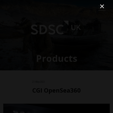
Products
21 May 2021
CGI OpenSea360