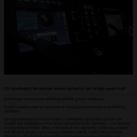
CGI OpenSea360, the maritime mission system for sub-24 high-speed craft
Achieve your mission more effectively and with greater confidence.
Proven to enable crews to react faster to changing circumstances in challenging
conditions.
Our high-performance mission system is intelligently designed to put the right
insights and capabilities in front of the right people at the right times – and we tailor
it to your precise needs. Sitting at the heart of your operations, it links key on-board
and off-board systems via a secure, redundant network. It puts critical mission
information, official charts and additional data layers at crews’ fingertips, and