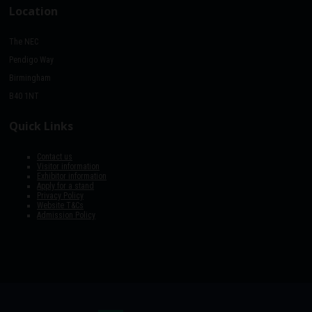
Location
The NEC
Pendigo Way
Birmingham
B40 1NT
Quick Links
Contact us
Visitor information
Exhibitor information
Apply for a stand
Privacy Policy
Website T&Cs
Admission Policy