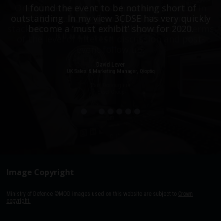
One of the best events I have ever been to in
I found the event to be nothing short of
outstanding. In my view 3CDSE has very quickly
over 20 years - highly targeted, the stand was
stacked with people, an excellent event in terms
become a ‘must exhibit’ show for 2020.
of the level of interest, discussion and post-
event follow up.
David Lever
UK Sales & Marketing Manager, Qioptiq
Paul Donoughue
Exsel Group
Image Copyright
Ministry of Defence ©MOD images used on this website are subject to
Crown
copyright.