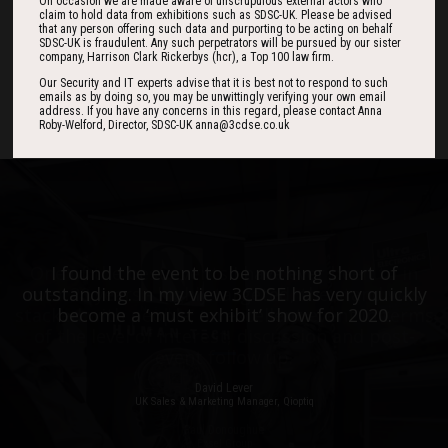
184
01
36
On occasion we are made aware of unscrupulous external actors who
claim to hold data from exhibitions such as SDSC-UK. Please be advised
that any person offering such data and purporting to be acting on behalf
SDSC-UK is fraudulent. Any such perpetrators will be pursued by our sister
company, Harrison Clark Rickerbys (hcr), a Top 100 law firm.
DAYS
HOUR
MINS
Our Security and IT experts advise that it is best not to respond to such
emails as by doing so, you may be unwittingly verifying your own email
address. If you have any concerns in this regard, please contact Anna
Roby-Welford, Director, SDSC-UK anna@3cdse.co.uk
One of the best events I have ever been to in
I found the event to be nothing short of
outstanding. In my view 3CDSE has very quickly
over 20 years - highly targeted, the stand was
stacked with people, an excellent event in terms
become a ‘must exhibit’ show for 2020.
of the level of interest, discussion and post-
event follow up.
David Lever
UK Sales & Marketing Manager, Qioptiq
Paul Donoughue
Exsel Group