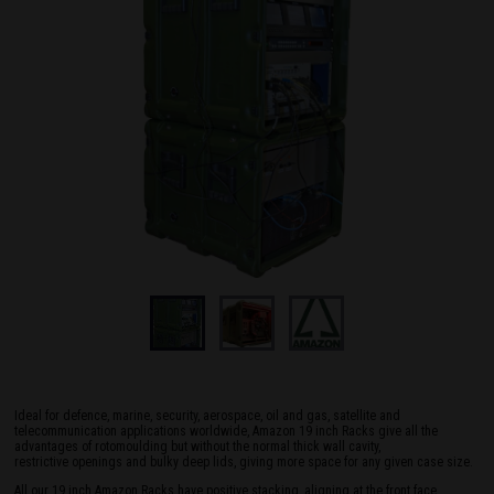
Ideal for defence, marine, security, aerospace, oil and gas, satellite and
telecommunication applications worldwide, Amazon 19 inch Racks give all the
advantages of rotomoulding but without the normal thick wall cavity,
restrictive openings and bulky deep lids, giving more space for any given case size.
All our 19 inch Amazon Racks have positive stacking, aligning at the front face