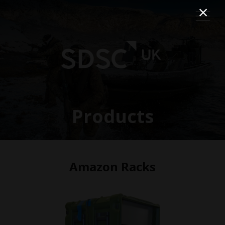
Products
Amazon Racks