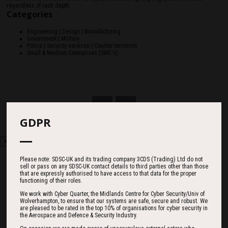
regardless of rack depth
Categories
Engineering | Design | Manufacturing
Government | Military
Police | Security services | Counter terrorism
Small & Medium Enterprises (SME's)
GDPR
Please note: SDSC-UK and its trading company 3CDS (Trading) Ltd do not
sell or pass on any SDSC-UK contact details to third parties other than those
that are expressly authorised to have access to that data for the proper
functioning of their roles.
Countdown
We work with Cyber Quarter, the Midlands Centre for Cyber Security/Univ of
Wolverhampton, to ensure that our systems are safe, secure and robust. We
are pleased to be rated in the top 10% of organisations for cyber security in
the Aerospace and Defence & Security Industry.