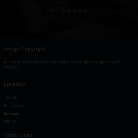
Image Copyright
Ministry of Defence ©MOD images used on this website are subject to
Crown
copyright.
Location
The NEC
Pendigo Way
Birmingham
B40 1NT
Quick Links