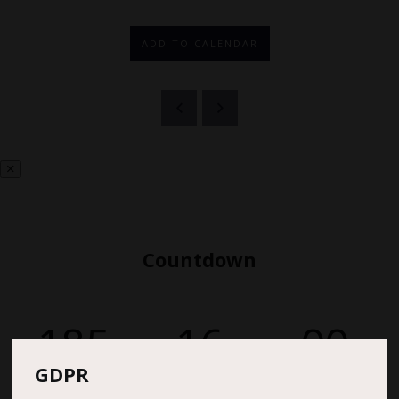
ADD TO CALENDAR
Countdown
185
16
00
GDPR
DAYS
HOURS
MINS