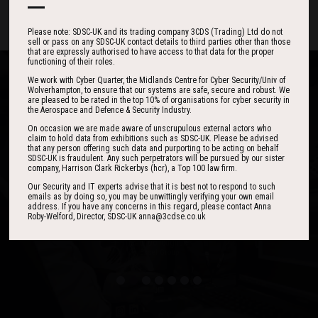
Please note: SDSC-UK and its trading company 3CDS (Trading) Ltd do not
sell or pass on any SDSC-UK contact details to third parties other than those
that are expressly authorised to have access to that data for the proper
functioning of their roles.
We work with Cyber Quarter, the Midlands Centre for Cyber Security/Univ of
Wolverhampton, to ensure that our systems are safe, secure and robust. We
are pleased to be rated in the top 10% of organisations for cyber security in
the Aerospace and Defence & Security Industry.
One of the best events I have ever been to in
I found the event to be nothing short of
On occasion we are made aware of unscrupulous external actors who
claim to hold data from exhibitions such as SDSC-UK. Please be advised
outstanding. In my view 3CDSE has very quickly
over 20 years - highly targeted, the stand was
that any person offering such data and purporting to be acting on behalf
stacked with people, an excellent event in terms
become a ‘must exhibit’ show for 2020.
SDSC-UK is fraudulent. Any such perpetrators will be pursued by our sister
company, Harrison Clark Rickerbys (hcr), a Top 100 law firm.
of the level of interest, discussion and post-
Our Security and IT experts advise that it is best not to respond to such
event follow up.
emails as by doing so, you may be unwittingly verifying your own email
address. If you have any concerns in this regard, please contact Anna
David Lever
Roby-Welford, Director, SDSC-UK anna@3cdse.co.uk
UK Sales & Marketing Manager, Qioptiq
Paul Donoughue
Exsel Group