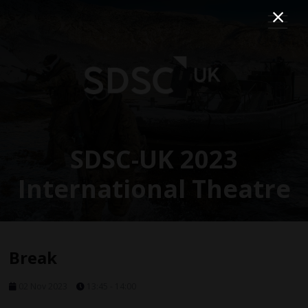
SDSC-UK 2023
International Theatre
Break
02 Nov 2023
13:45 - 14:00