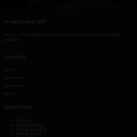
Image Copyright
Ministry of Defence ©MOD images used on this website are subject to
Crown
copyright.
Location
The NEC
Pendigo Way
Birmingham
B40 1NT
Quick Links
Contact us
Visitor information
Exhibitor information
Apply for a stand