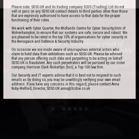
Please note: SDSC-UK and its trading company 3CDS (Trading) Ltd do not
sell or pass on any SDSC-UK contact details to third parties other than those
that are expressly authorised to have access to that data for the proper
functioning of their roles.
We work with Cyber Quarter, the Midlands Centre for Cyber Security/Univ of
Wolverhampton, to ensure that our systems are safe, secure and robust. We
are pleased to be rated in the top 10% of organisations for cyber security in
the Aerospace and Defence & Security Industry.
One of the best events I have ever been to in
I found the event to be nothing short of
outstanding. In my view 3CDSE has very quickly
over 20 years - highly targeted, the stand was
On occasion we are made aware of unscrupulous external actors who
claim to hold data from exhibitions such as SDSC-UK. Please be advised
stacked with people, an excellent event in terms
become a ‘must exhibit’ show for 2020.
that any person offering such data and purporting to be acting on behalf
of the level of interest, discussion and post-
SDSC-UK is fraudulent. Any such perpetrators will be pursued by our sister
company, Harrison Clark Rickerbys (hcr), a Top 100 law firm.
event follow up.
Our Security and IT experts advise that it is best not to respond to such
emails as by doing so, you may be unwittingly verifying your own email
David Lever
address. If you have any concerns in this regard, please contact Anna
UK Sales & Marketing Manager, Qioptiq
Roby-Welford, Director, SDSC-UK anna@3cdse.co.uk
Paul Donoughue
Exsel Group