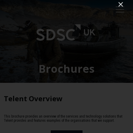
Brochures
Telent Overview
This brochure provides an overview of the services and technology solutions that
Telent provides and features examples of the organisations that we support.