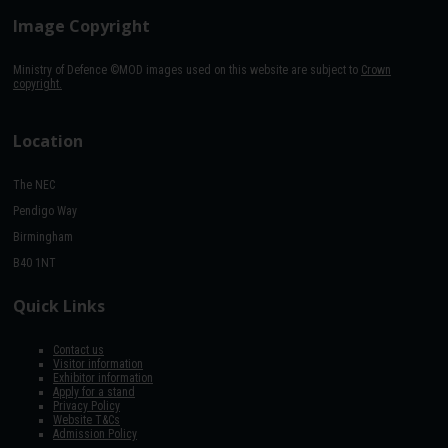
Image Copyright
Ministry of Defence ©MOD images used on this website are subject to
Crown
copyright.
Location
The NEC
Pendigo Way
Birmingham
B40 1NT
Quick Links
Contact us
Visitor information
Exhibitor information
Apply for a stand
Privacy Policy
Website T&Cs
Admission Policy