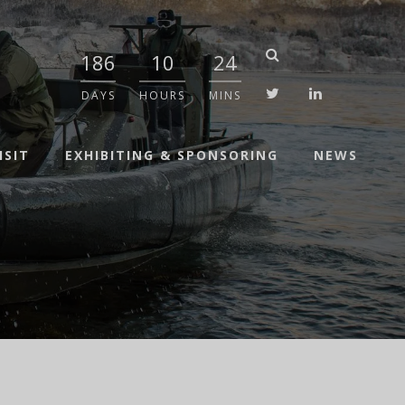
186
10
24
twitter
linkedin
DAYS
HOURS
MINS
ISIT
EXHIBITING & SPONSORING
NEWS