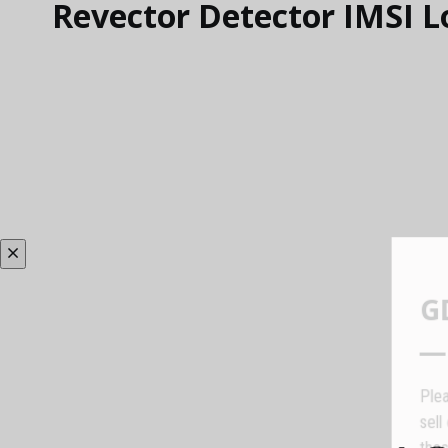
Revector Detector IMSI L
P
s