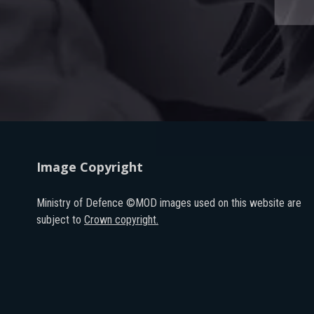
Image Copyright
Ministry of Defence ©MOD images used on this website are
subject to
Crown copyright.