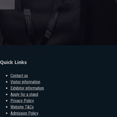
Quick Links
Contact us
Visitor information
Exhibitor information
Apply for a stand
Privacy Policy
Website T&Cs
Admission Policy