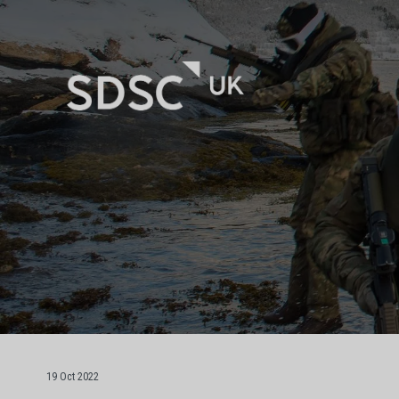
19 Oct 2022