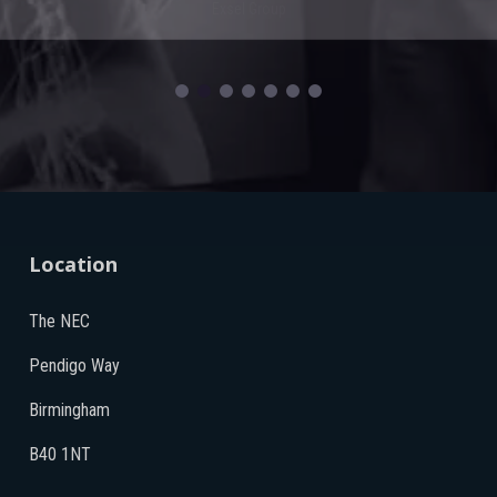
Exsel Group
Location
The NEC
Pendigo Way
Birmingham
B40 1NT