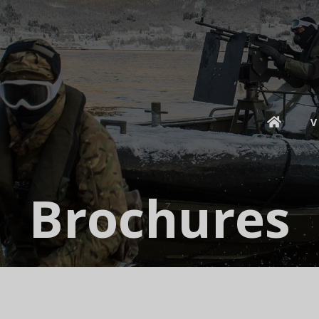
V
Brochures