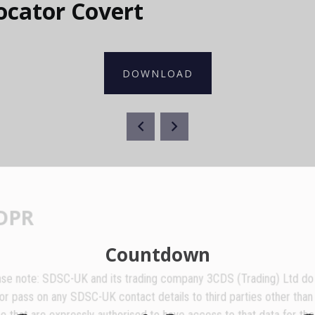
ocator Covert
DOWNLOAD
GDPR
Countdown
lease note: SDSC-UK and its trading company 3CDS (Trading) Ltd do no
ell or pass on any SDSC-UK contact details to third parties other than