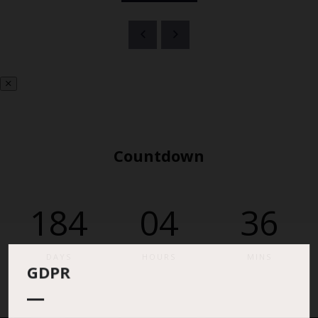
Countdown
184
04
36
DAYS
HOURS
MINS
GDPR