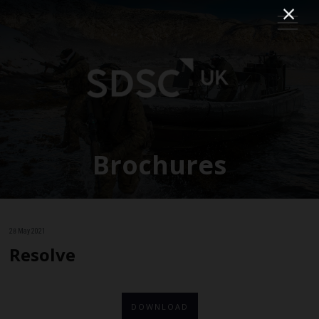
Brochures
28 May 2021
Resolve
DOWNLOAD