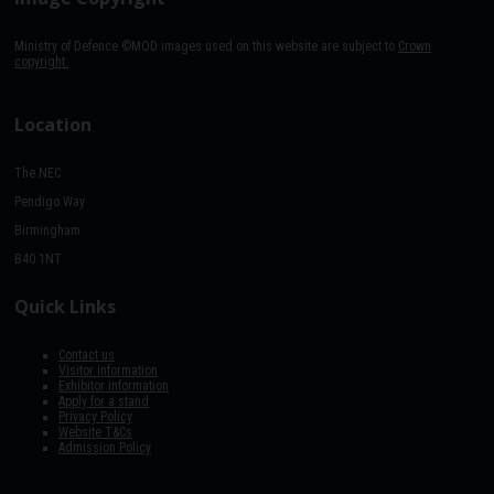
Ministry of Defence ©MOD images used on this website are subject to
Crown
copyright.
Location
The NEC
Pendigo Way
Birmingham
B40 1NT
Quick Links
Contact us
Visitor information
Exhibitor information
Apply for a stand
Privacy Policy
Website T&Cs
Admission Policy