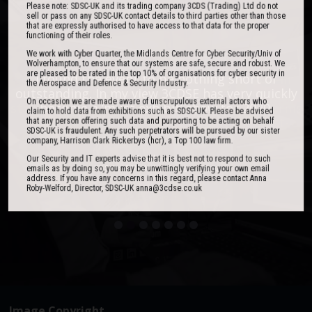
Please note: SDSC-UK and its trading company 3CDS (Trading) Ltd do not
sell or pass on any SDSC-UK contact details to third parties other than those
that are expressly authorised to have access to that data for the proper
functioning of their roles.
We work with Cyber Quarter, the Midlands Centre for Cyber Security/Univ of
Wolverhampton, to ensure that our systems are safe, secure and robust. We
are pleased to be rated in the top 10% of organisations for cyber security in
One of the best events I have ever been to in
I found the event to be nothing short of
the Aerospace and Defence & Security Industry.
outstanding. In my view 3CDSE has very quickly
over 20 years - highly targeted, the stand was
On occasion we are made aware of unscrupulous external actors who
stacked with people, an excellent event in terms
become a ‘must exhibit’ show for 2020.
claim to hold data from exhibitions such as SDSC-UK. Please be advised
of the level of interest, discussion and post-
that any person offering such data and purporting to be acting on behalf
SDSC-UK is fraudulent. Any such perpetrators will be pursued by our sister
event follow up.
company, Harrison Clark Rickerbys (hcr), a Top 100 law firm.
Our Security and IT experts advise that it is best not to respond to such
David Lever
emails as by doing so, you may be unwittingly verifying your own email
UK Sales & Marketing Manager, Qioptiq
address. If you have any concerns in this regard, please contact Anna
Roby-Welford, Director, SDSC-UK anna@3cdse.co.uk
Paul Donoughue
Exsel Group
Image Copyright