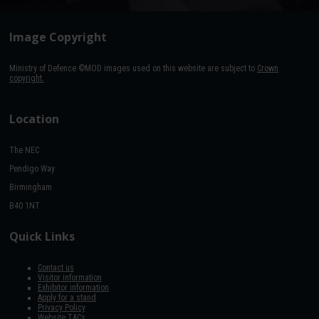
Image Copyright
Ministry of Defence ©MOD images used on this website are subject to
Crown
copyright.
Location
The NEC
Pendigo Way
Birmingham
B40 1NT
Quick Links
Contact us
Visitor information
Exhibitor information
Apply for a stand
Privacy Policy
Website T&Cs