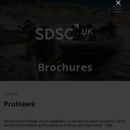
Brochures
26 Oct 2022
ProHawk
Introduction to ProHawk and its capabilities, in real time, to restore and enrich for the
delivery of the heighest quality and purity of image and video content / Data