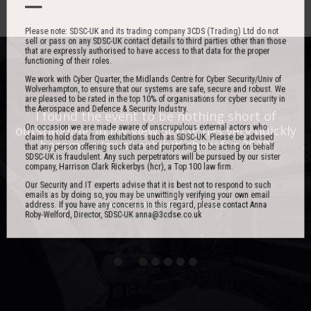
Please note: SDSC-UK and its trading company 3CDS (Trading) Ltd do not
sell or pass on any SDSC-UK contact details to third parties other than those
that are expressly authorised to have access to that data for the proper
functioning of their roles.
We work with Cyber Quarter, the Midlands Centre for Cyber Security/Univ of
Wolverhampton, to ensure that our systems are safe, secure and robust. We
are pleased to be rated in the top 10% of organisations for cyber security in
the Aerospace and Defence & Security Industry.
One of the best events I have ever been to in
I found the event to be nothing short of
On occasion we are made aware of unscrupulous external actors who
outstanding. In my view 3CDSE has very quickly
over 20 years - highly targeted, the stand was
claim to hold data from exhibitions such as SDSC-UK. Please be advised
stacked with people, an excellent event in terms
become a ‘must exhibit’ show for 2020.
that any person offering such data and purporting to be acting on behalf
SDSC-UK is fraudulent. Any such perpetrators will be pursued by our sister
of the level of interest, discussion and post-
company, Harrison Clark Rickerbys (hcr), a Top 100 law firm.
event follow up.
Our Security and IT experts advise that it is best not to respond to such
emails as by doing so, you may be unwittingly verifying your own email
David Lever
address. If you have any concerns in this regard, please contact Anna
UK Sales & Marketing Manager, Qioptiq
Roby-Welford, Director, SDSC-UK anna@3cdse.co.uk
Paul Donoughue
Exsel Group