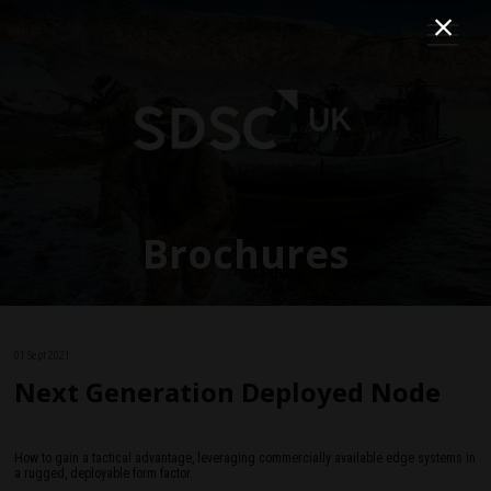
Brochures
01 Sept 2021
Next Generation Deployed Node
How to gain a tactical advantage, leveraging commercially available edge systems in
a rugged, deployable form factor.