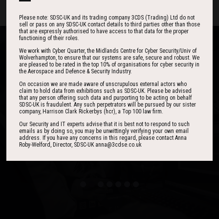
Please note: SDSC-UK and its trading company 3CDS (Trading) Ltd do not
sell or pass on any SDSC-UK contact details to third parties other than those
that are expressly authorised to have access to that data for the proper
functioning of their roles.
We work with Cyber Quarter, the Midlands Centre for Cyber Security/Univ of
Wolverhampton, to ensure that our systems are safe, secure and robust. We
are pleased to be rated in the top 10% of organisations for cyber security in
the Aerospace and Defence & Security Industry.
One of the best events I have ever been to in
I found the event to be nothing short of
On occasion we are made aware of unscrupulous external actors who
outstanding. In my view 3CDSE has very quickly
over 20 years - highly targeted, the stand was
claim to hold data from exhibitions such as SDSC-UK. Please be advised
that any person offering such data and purporting to be acting on behalf
stacked with people, an excellent event in terms
become a ‘must exhibit’ show for 2020.
SDSC-UK is fraudulent. Any such perpetrators will be pursued by our sister
of the level of interest, discussion and post-
company, Harrison Clark Rickerbys (hcr), a Top 100 law firm.
event follow up.
Our Security and IT experts advise that it is best not to respond to such
emails as by doing so, you may be unwittingly verifying your own email
address. If you have any concerns in this regard, please contact Anna
David Lever
Roby-Welford, Director, SDSC-UK anna@3cdse.co.uk
UK Sales & Marketing Manager, Qioptiq
Paul Donoughue
Exsel Group