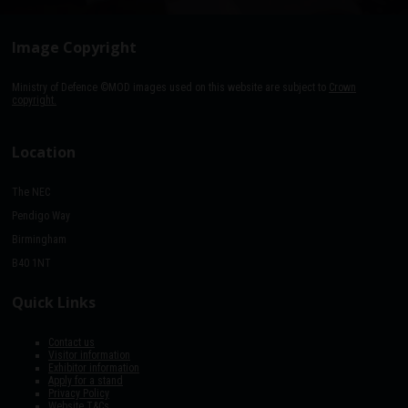
Image Copyright
Ministry of Defence ©MOD images used on this website are subject to
Crown
copyright.
Location
The NEC
Pendigo Way
Birmingham
B40 1NT
Quick Links
Contact us
Visitor information
Exhibitor information
Apply for a stand
Privacy Policy
Website T&Cs