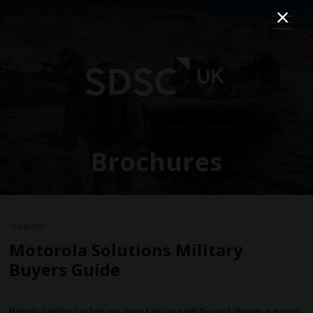
Brochures
12 Sept 2022
Motorola Solutions Military
Buyers Guide
Motorola Solutions can help your teams keep pace with the rapid changes in mission