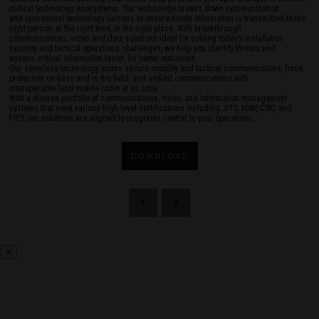
critical technology ecosystems. Our technology breaks down communication
and operational technology barriers to ensure timely information is transmitted to the
right person, at the right time, in the right place. With breakthrough
communications, video and data solutions ideal for solving today’s installation
security and tactical operations challenges, we help you identify threats and
access critical information faster, for better outcomes.
Our seamless technology spans secure mobility and tactical communications, force
protection on-base and in the field, and unified communications with
interoperable land mobile radio at its core.
With a diverse portfolio of communications, video, and information management
systems that meet various high-level certifications including JITC, NIAP, CSfC, and
FIPS, our solutions are aligned to programs central to your operations.
DOWNLOAD