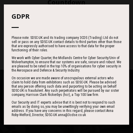
Countdown
GDPR
187
05
40
Please note: SDSC-UK and its trading company 3CDS (Trading) Ltd do not
sell or pass on any SDSC-UK contact details to third parties other than those
DAYS
HOURS
MINS
that are expressly authorised to have access to that data for the proper
functioning of their roles.
We work with Cyber Quarter, the Midlands Centre for Cyber Security/Univ of
Wolverhampton, to ensure that our systems are safe, secure and robust. We
are pleased to be rated in the top 10% of organisations for cyber security in
the Aerospace and Defence & Security Industry.
On occasion we are made aware of unscrupulous external actors who
claim to hold data from exhibitions such as SDSC-UK. Please be advised
that any person offering such data and purporting to be acting on behalf
SDSC-UK is fraudulent. Any such perpetrators will be pursued by our sister
company, Harrison Clark Rickerbys (hcr), a Top 100 law firm.
One of the best events I have ever been to in
I found the event to be nothing short of
Our Security and IT experts advise that it is best not to respond to such
emails as by doing so, you may be unwittingly verifying your own email
outstanding. In my view 3CDSE has very quickly
over 20 years - highly targeted, the stand was
address. If you have any concerns in this regard, please contact Anna
stacked with people, an excellent event in terms
become a ‘must exhibit’ show for 2020.
Roby-Welford, Director, SDSC-UK anna@3cdse.co.uk
of the level of interest, discussion and post-
event follow up.