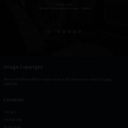
David Lever
UK Sales & Marketing Manager, Qioptiq
Paul Donoughue
Exsel Group
Image Copyright
Ministry of Defence ©MOD images used on this website are subject to
Crown
copyright.
Location
The NEC
Pendigo Way
Birmingham