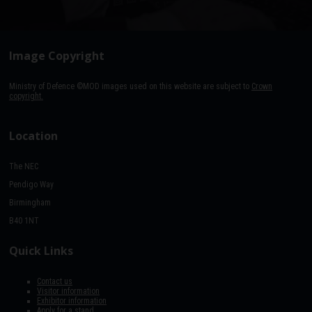
Image Copyright
Ministry of Defence ©MOD images used on this website are subject to
Crown
copyright.
Location
The NEC
Pendigo Way
Birmingham
B40 1NT
Quick Links
Contact us
Visitor information
Exhibitor information
Apply for a stand