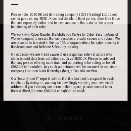
Please note: SDSC-UK and its trading company 3CDS (Trading) Ltd do not
sell or pass on any SDSC-UK contact details to third parties other than those
that are expressly authorised to have access to that data for the proper
functioning of their roles.
We work with Cyber Quarter, the Midlands Centre for Cyber Security/Univ of
Wolverhampton, to ensure that our systems are safe, secure and robust. We
are pleased to be rated in the top 10% of organisations for cyber security in
the Aerospace and Defence & Security Industry.
On occasion we are made aware of unscrupulous external actors who
One of the best events I have ever been to in
I found the event to be nothing short of
claim to hold data from exhibitions such as SDSC-UK. Please be advised
outstanding. In my view 3CDSE has very quickly
over 20 years - highly targeted, the stand was
that any person offering such data and purporting to be acting on behalf
SDSC-UK is fraudulent. Any such perpetrators will be pursued by our sister
stacked with people, an excellent event in terms
become a ‘must exhibit’ show for 2020.
company, Harrison Clark Rickerbys (hcr), a Top 100 law firm.
of the level of interest, discussion and post-
Our Security and IT experts advise that it is best not to respond to such
event follow up.
emails as by doing so, you may be unwittingly verifying your own email
address. If you have any concerns in this regard, please contact Anna
Roby-Welford, Director, SDSC-UK anna@3cdse.co.uk
David Lever
UK Sales & Marketing Manager, Qioptiq
Paul Donoughue
Exsel Group