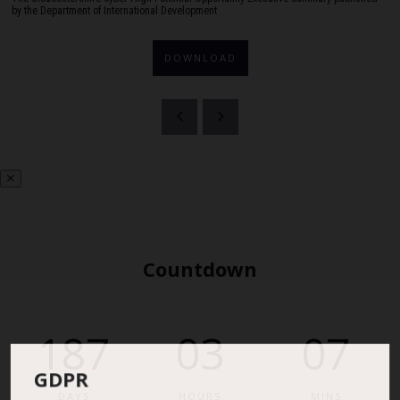
by the Department of International Development
DOWNLOAD
Countdown
187
03
07
GDPR
DAYS
HOURS
MINS