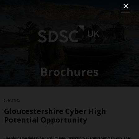
Brochures
26 Sept 2022
Gloucestershire Cyber High
Potential Opportunity
The Gloucestershire Cyber High Potential Opportunity Executive Summary published