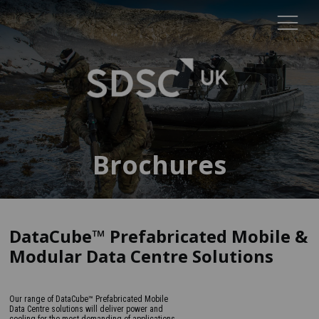
Brochures
DataCube™ Prefabricated Mobile &
Modular Data Centre Solutions
Our range of DataCube™ Prefabricated Mobile
Data Centre solutions will deliver power and
cooling for the most demanding of applications