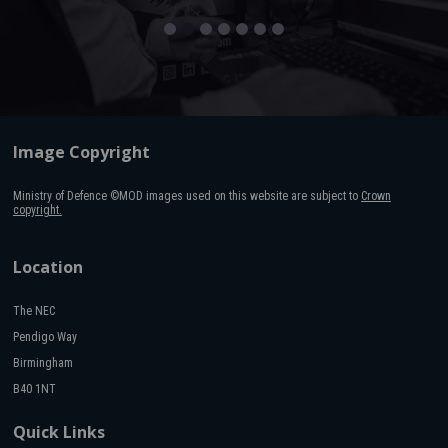
Image Copyright
Ministry of Defence ©MOD images used on this website are subject to
Crown
copyright.
Location
The NEC
Pendigo Way
Birmingham
B40 1NT
Quick Links