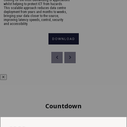
whilst helping to protect ICT from hazards.
This scalable approach reduces data centre
deployment from years and months to weeks,
bringing your data closer to the source,
improving latency speeds, control, security
and accessibility.
DOWNLOAD
Countdown