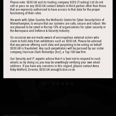
Please note: SDSC-UK and its trading company 3CDS (Trading) Ltd do not
sell or pass on any SDSC-UK contact details to third parties other than those
that are expressly authorised to have access to that data for the proper
functioning of their roles.
We work with Cyber Quarter, the Midlands Centre for Cyber Security/Univ of
Wolverhampton, to ensure that our systems are safe, secure and robust. We
are pleased to be rated in the top 10% of organisations for cyber security in
One of the best events I have ever been to in
I found the event to be nothing short of
the Aerospace and Defence & Security Industry.
outstanding. In my view 3CDSE has very quickly
over 20 years - highly targeted, the stand was
On occasion we are made aware of unscrupulous external actors who
stacked with people, an excellent event in terms
become a ‘must exhibit’ show for 2020.
claim to hold data from exhibitions such as SDSC-UK. Please be advised
of the level of interest, discussion and post-
that any person offering such data and purporting to be acting on behalf
SDSC-UK is fraudulent. Any such perpetrators will be pursued by our sister
event follow up.
company, Harrison Clark Rickerbys (hcr), a Top 100 law firm.
Our Security and IT experts advise that it is best not to respond to such
David Lever
emails as by doing so, you may be unwittingly verifying your own email
UK Sales & Marketing Manager, Qioptiq
address. If you have any concerns in this regard, please contact Anna
Roby-Welford, Director, SDSC-UK anna@3cdse.co.uk
Paul Donoughue
Exsel Group
Image Copyright