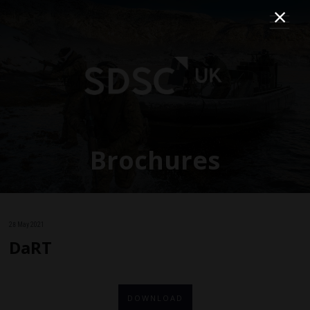
Brochures
28 May 2021
DaRT
DOWNLOAD