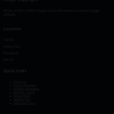
Ministry of Defence ©MOD images used on this website are subject to
Crown
copyright.
Location
The NEC
Pendigo Way
Birmingham
B40 1NT
Quick Links
Contact us
Visitor information
Exhibitor information
Apply for a stand
Privacy Policy
Website T&Cs
Admission Policy