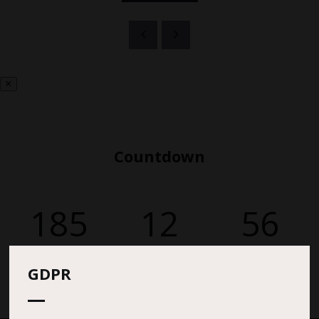
Countdown
185
12
56
DAYS
HOURS
MINS
GDPR