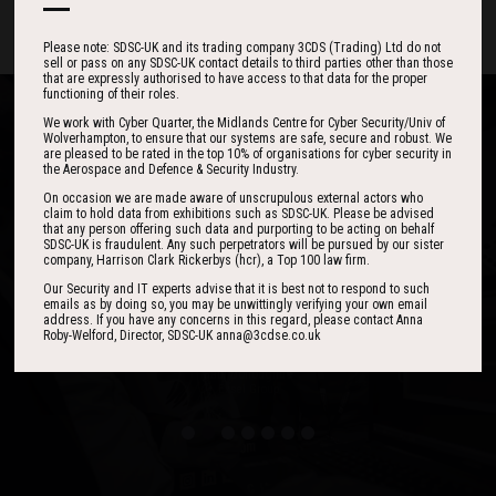
Please note: SDSC-UK and its trading company 3CDS (Trading) Ltd do not
sell or pass on any SDSC-UK contact details to third parties other than those
that are expressly authorised to have access to that data for the proper
functioning of their roles.
We work with Cyber Quarter, the Midlands Centre for Cyber Security/Univ of
Wolverhampton, to ensure that our systems are safe, secure and robust. We
are pleased to be rated in the top 10% of organisations for cyber security in
the Aerospace and Defence & Security Industry.
One of the best events I have ever been to in
I found the event to be nothing short of
On occasion we are made aware of unscrupulous external actors who
claim to hold data from exhibitions such as SDSC-UK. Please be advised
outstanding. In my view 3CDSE has very quickly
over 20 years - highly targeted, the stand was
that any person offering such data and purporting to be acting on behalf
stacked with people, an excellent event in terms
become a ‘must exhibit’ show for 2020.
SDSC-UK is fraudulent. Any such perpetrators will be pursued by our sister
company, Harrison Clark Rickerbys (hcr), a Top 100 law firm.
of the level of interest, discussion and post-
event follow up.
Our Security and IT experts advise that it is best not to respond to such
emails as by doing so, you may be unwittingly verifying your own email
address. If you have any concerns in this regard, please contact Anna
David Lever
Roby-Welford, Director, SDSC-UK anna@3cdse.co.uk
UK Sales & Marketing Manager, Qioptiq
Paul Donoughue
Exsel Group