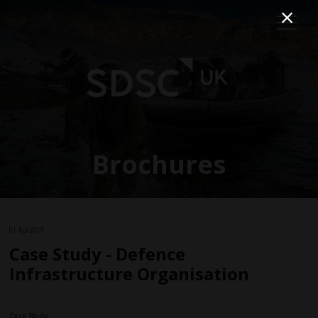
Brochures
01 Apr 2019
Case Study - Defence
Infrastructure Organisation
Case Study