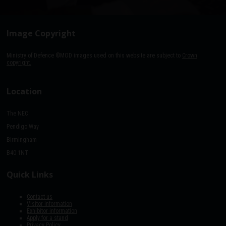
Image Copyright
Ministry of Defence ©MOD images used on this website are subject to
Crown
copyright.
Location
The NEC
Pendigo Way
Birmingham
B40 1NT
Quick Links
Contact us
Visitor information
Exhibitor information
Apply for a stand
Privacy Policy