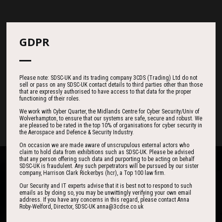
Countdown
GDPR
185
19
37
Please note: SDSC-UK and its trading company 3CDS (Trading) Ltd do not
sell or pass on any SDSC-UK contact details to third parties other than those
that are expressly authorised to have access to that data for the proper
functioning of their roles.
DAYS
HOURS
MINS
We work with Cyber Quarter, the Midlands Centre for Cyber Security/Univ of
Wolverhampton, to ensure that our systems are safe, secure and robust. We
are pleased to be rated in the top 10% of organisations for cyber security in
the Aerospace and Defence & Security Industry.
On occasion we are made aware of unscrupulous external actors who
claim to hold data from exhibitions such as SDSC-UK. Please be advised
that any person offering such data and purporting to be acting on behalf
SDSC-UK is fraudulent. Any such perpetrators will be pursued by our sister
company, Harrison Clark Rickerbys (hcr), a Top 100 law firm.
Our Security and IT experts advise that it is best not to respond to such
emails as by doing so, you may be unwittingly verifying your own email
address. If you have any concerns in this regard, please contact Anna
One of the best events I have ever been to in
I found the event to be nothing short of
Roby-Welford, Director, SDSC-UK anna@3cdse.co.uk
outstanding. In my view 3CDSE has very quickly
over 20 years - highly targeted, the stand was