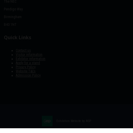
The NEC
Pendigo Way
Birmingham
B40 1NT
Quick Links
Contact us
Visitor information
Exhibitor information
Apply for a stand
Privacy Policy
Website T&Cs
Admission Policy
Exhibition Website by ASP