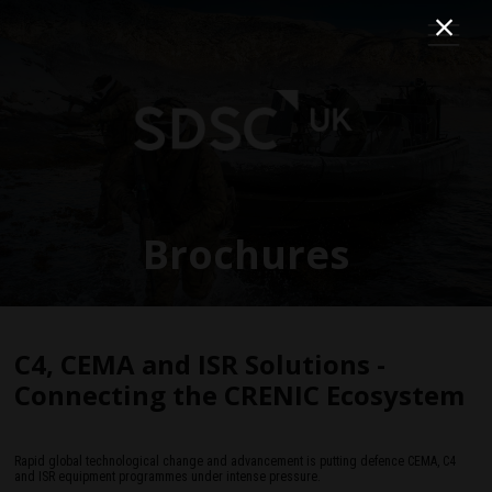
Brochures
C4, CEMA and ISR Solutions -
Connecting the CRENIC Ecosystem
Rapid global technological change and advancement is putting defence CEMA, C4
and ISR equipment programmes under intense pressure.