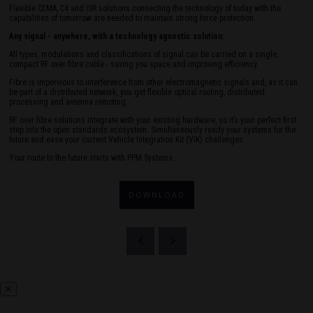
Flexible CEMA, C4 and ISR solutions connecting the technology of today with the
capabilities of tomorrow are needed to maintain strong force protection.
Any signal - anywhere, with a technology agnostic solution:
All types, modulations and classifications of signal can be carried on a single,
compact RF over fibre cable - saving you space and improving efficiency.
Fibre is impervious to interference from other electromagnetic signals and, as it can
be part of a distributed network, you get flexible optical routing, distributed
processing and antenna remoting.
RF over fibre solutions integrate with your existing hardware, so it’s your perfect first
step into the open standards ecosystem. Simultaneously ready your systems for the
future and ease your current Vehicle Integration Kit (VIK) challenges.
Your route to the future starts with PPM Systems.
DOWNLOAD