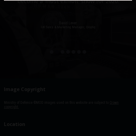
stacked with people, an excellent event in terms
become a ‘must exhibit’ show for 2020.
of the level of interest, discussion and post-
event follow up.
David Lever
UK Sales & Marketing Manager, Qioptiq
Paul Donoughue
Exsel Group
Image Copyright
Ministry of Defence ©MOD images used on this website are subject to
Crown
copyright.
Location