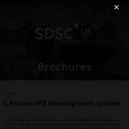
Brochures
26 Oct 2022
C Frame VPX development system
Our 2nd Generation C-Frame offers the next level of flexibility in VPX development
platforms. Not only can the customer exchange the type of card guides (convection,
conduction, AFT) in a blink of an eye but now also the signal backplane. Thanks to