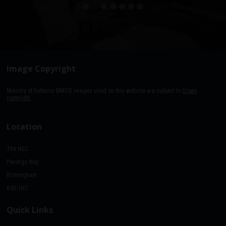
Image Copyright
Ministry of Defence ©MOD images used on this website are subject to
Crown
copyright.
Location
The NEC
Pendigo Way
Birmingham
B40 1NT
Quick Links