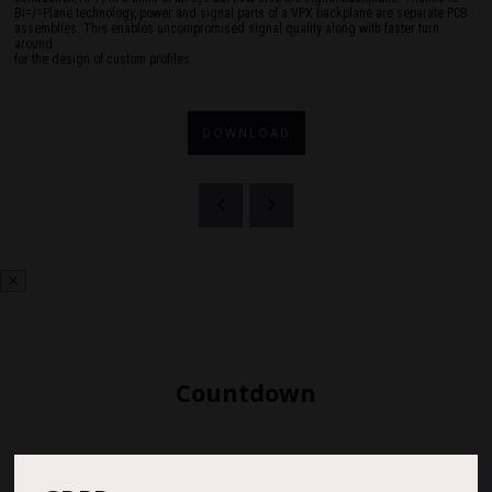
Bi=/=Plane technology, power and signal parts of a VPX backplane are separate PCB
assemblies. This enables uncompromised signal quality along with faster turn
around
for the design of custom profiles.
DOWNLOAD
Countdown