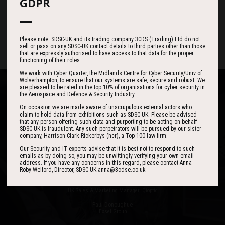
187
05
47
GDPR
DAYS
HOURS
MINS
Please note: SDSC-UK and its trading company 3CDS (Trading) Ltd do not
sell or pass on any SDSC-UK contact details to third parties other than those
that are expressly authorised to have access to that data for the proper
functioning of their roles.
We work with Cyber Quarter, the Midlands Centre for Cyber Security/Univ of
Wolverhampton, to ensure that our systems are safe, secure and robust. We
are pleased to be rated in the top 10% of organisations for cyber security in
the Aerospace and Defence & Security Industry.
On occasion we are made aware of unscrupulous external actors who
claim to hold data from exhibitions such as SDSC-UK. Please be advised
that any person offering such data and purporting to be acting on behalf
One of the best events I have ever been to in
I found the event to be nothing short of
SDSC-UK is fraudulent. Any such perpetrators will be pursued by our sister
outstanding. In my view 3CDSE has very quickly
over 20 years - highly targeted, the stand was
company, Harrison Clark Rickerbys (hcr), a Top 100 law firm.
stacked with people, an excellent event in terms
become a ‘must exhibit’ show for 2020.
Our Security and IT experts advise that it is best not to respond to such
of the level of interest, discussion and post-
emails as by doing so, you may be unwittingly verifying your own email
address. If you have any concerns in this regard, please contact Anna
event follow up.
Roby-Welford, Director, SDSC-UK anna@3cdse.co.uk
David Lever
UK Sales & Marketing Manager, Qioptiq
Paul Donoughue
Exsel Group