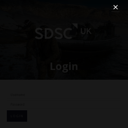
Login
LOGIN