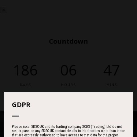
Countdown
186
06
47
DAYS
HOURS
MINS
GDPR
Please note: SDSC-UK and its trading company 3CDS (Trading) Ltd do not
sell or pass on any SDSC-UK contact details to third parties other than those
that are expressly authorised to have access to that data for the proper