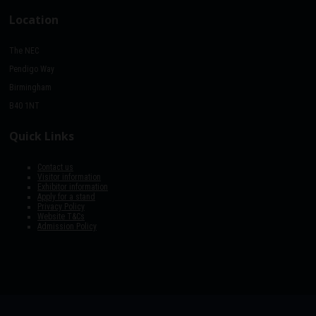
Location
The NEC
Pendigo Way
Birmingham
B40 1NT
Quick Links
Contact us
Visitor information
Exhibitor information
Apply for a stand
Privacy Policy
Website T&Cs
Admission Policy