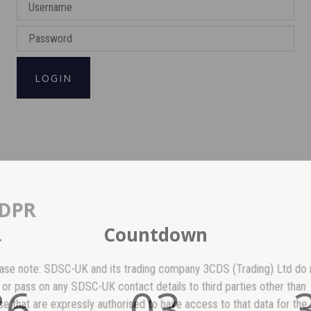
LOGIN
GDPR
Countdown
lease note: SDSC-UK and its trading company 3CDS (Trading) Ltd do no
86
03
ell or pass on any SDSC-UK contact details to third parties other than
hose that are expressly authorised to have access to that data for the