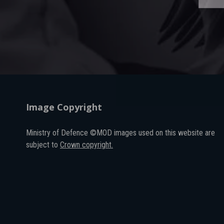
Image Copyright
Ministry of Defence ©MOD images used on this website are
subject to
Crown copyright.