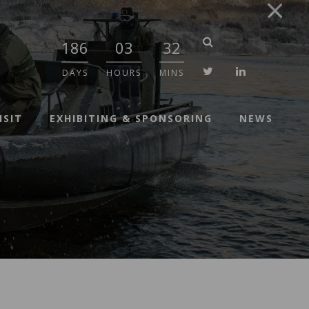
186
03
32
twitter
linkedin
DAYS
HOURS
MINS
ISIT
EXHIBITING & SPONSORING
NEWS