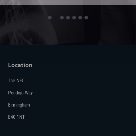
Location
The NEC
Pendigo Way
Birmingham
B40 1NT