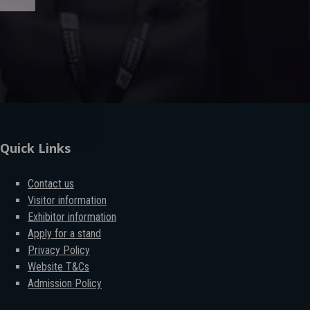
Quick Links
Contact us
Visitor information
Exhibitor information
Apply for a stand
Privacy Policy
Website T&Cs
Admission Policy