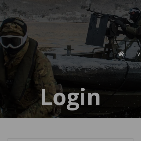
V
Login