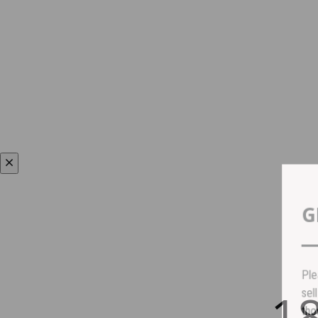
P
1
s
t