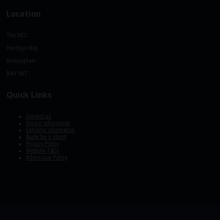
Location
The NEC
Pendigo Way
Birmingham
B40 1NT
Quick Links
Contact us
Visitor information
Exhibitor information
Apply for a stand
Privacy Policy
Website T&Cs
Admission Policy