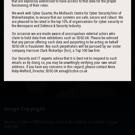
that are expressly authorised to have access to that data for the proper
functioning of their roles.
One of the best events I have ever been to in
I found the event to be nothing short of
outstanding. In my view 3CDSE has very quickly
over 20 years - highly targeted, the stand was
We work with Cyber Quarter, the Midlands Centre for Cyber Security/Univ of
Wolverhampton, to ensure that our systems are safe, secure and robust. We
stacked with people, an excellent event in terms
become a ‘must exhibit’ show for 2020.
are pleased to be rated in the top 10% of organisations for cyber security in
of the level of interest, discussion and post-
the Aerospace and Defence & Security Industry.
event follow up.
On occasion we are made aware of unscrupulous external actors who
claim to hold data from exhibitions such as SDSC-UK. Please be advised
that any person offering such data and purporting to be acting on behalf
David Lever
SDSC-UK is fraudulent. Any such perpetrators will be pursued by our sister
UK Sales & Marketing Manager, Qioptiq
company, Harrison Clark Rickerbys (hcr), a Top 100 law firm.
Paul Donoughue
Our Security and IT experts advise that it is best not to respond to such
Exsel Group
emails as by doing so, you may be unwittingly verifying your own email
address. If you have any concerns in this regard, please contact Anna
Roby-Welford, Director, SDSC-UK anna@3cdse.co.uk
Image Copyright
Ministry of Defence ©MOD images used on this website are subject to
Crown
copyright.