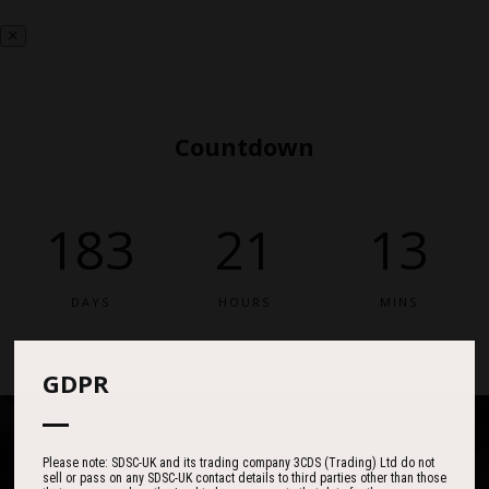
Countdown
183
21
13
DAYS
HOURS
MINS
GDPR
Please note: SDSC-UK and its trading company 3CDS (Trading) Ltd do not
sell or pass on any SDSC-UK contact details to third parties other than those