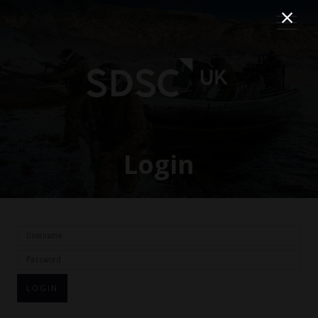
Login
LOGIN